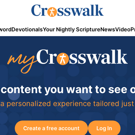
word
Devotionals
Your Nightly Scripture
News
Video
P
 content you want to see
a personalized experience tailored just
Create a free account
Log In