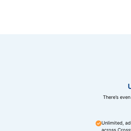
There’s eve
Unlimited, ad
across Cross