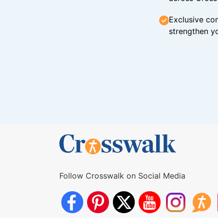
Exclusive con
strengthen yo
Follow Crosswalk on Social Media