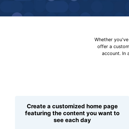
Whether you've 
offer a custo
account. In 
Create a customized home page
featuring the content you want to
see each day