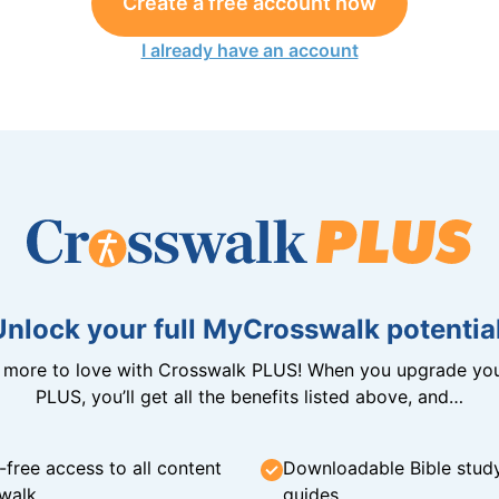
Create a free account now
I already have an account
Unlock your full MyCrosswalk potential
n more to love with Crosswalk PLUS! When you upgrade you
PLUS, you’ll get all the benefits listed above, and…
-free access to all content
Downloadable Bible stud
walk
guides