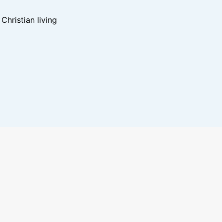
hristian living