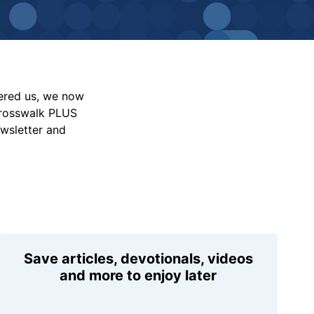
vered us, we now
Crosswalk PLUS
ewsletter and
Save articles, devotionals, videos
and more to enjoy later