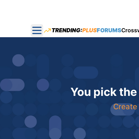
TRENDING:
PLUS
FORUMS
Cross
Open main menu
You pick the
Create 