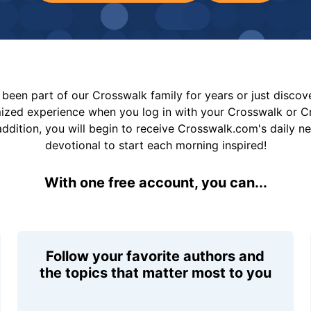
been part of our Crosswalk family for years or just disco
mized experience when you log in with your Crosswalk or 
addition, you will begin to receive Crosswalk.com's daily n
devotional to start each morning inspired!
With one free account, you can...
Follow your favorite authors and
the topics that matter most to you