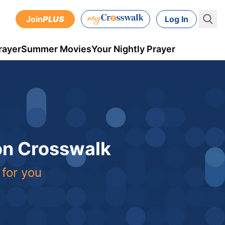
Join
PLUS
Log In
rayer
Summer Movies
Your Nightly Prayer
 on Crosswalk
 for you