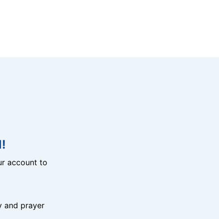
!
r account to
y and prayer