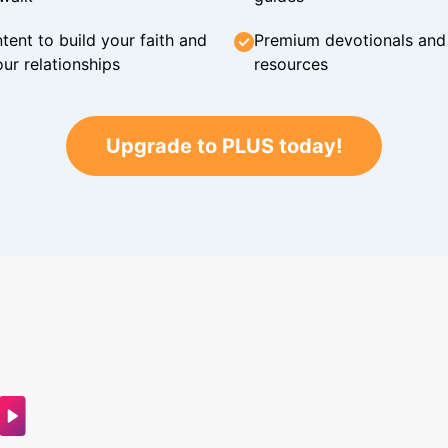
tent to build your faith and
Premium devotionals and C
ur relationships
resources
Upgrade to PLUS today!