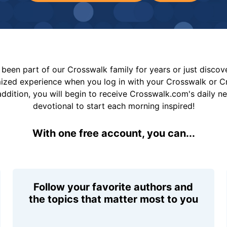
been part of our Crosswalk family for years or just disco
mized experience when you log in with your Crosswalk or 
addition, you will begin to receive Crosswalk.com's daily n
devotional to start each morning inspired!
With one free account, you can...
Follow your favorite authors and
the topics that matter most to you