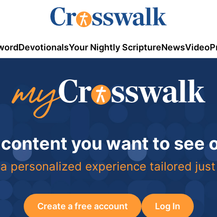
word
Devotionals
Your Nightly Scripture
News
Video
P
 content you want to see
a personalized experience tailored just
Create a free account
Log In