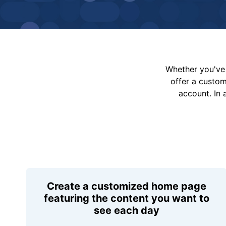
Whether you've 
offer a custo
account. In 
Create a customized home page
featuring the content you want to
see each day