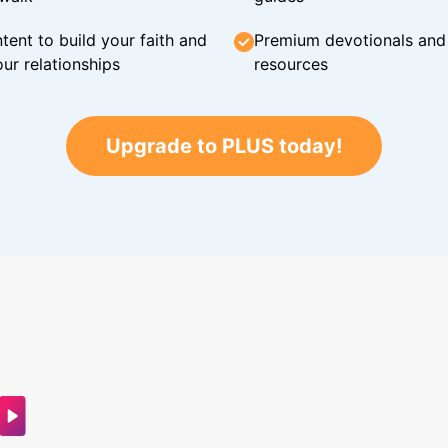
tent to build your faith and
Premium devotionals and C
ur relationships
resources
Upgrade to PLUS today!