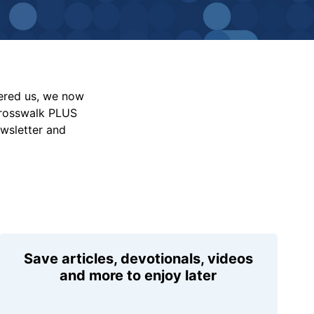
vered us, we now
Crosswalk PLUS
ewsletter and
Save articles, devotionals, videos
and more to enjoy later