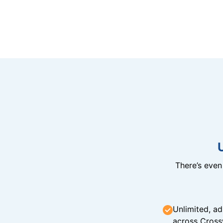
There’s eve
Unlimited, ad
across Cross