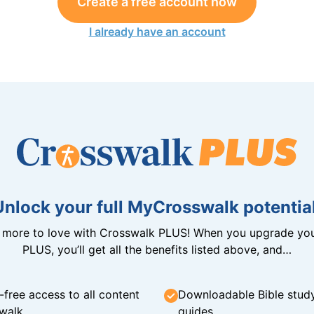
Create a free account now
I already have an account
Unlock your full MyCrosswalk potential
n more to love with Crosswalk PLUS! When you upgrade you
PLUS, you’ll get all the benefits listed above, and…
-free access to all content
Downloadable Bible stud
walk
guides