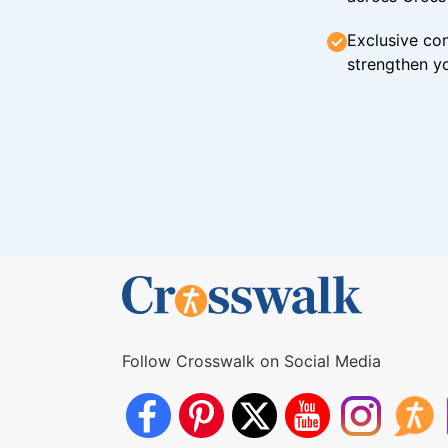
Exclusive con
strengthen yo
Follow Crosswalk on Social Media