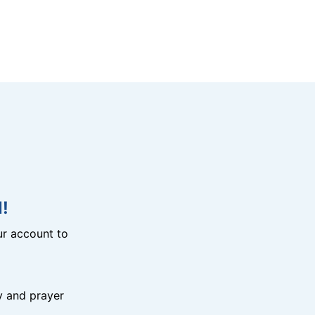
!
r account to
y and prayer