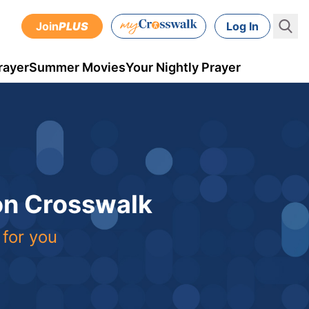
Join
PLUS
Log In
rayer
Summer Movies
Your Nightly Prayer
 on Crosswalk
 for you