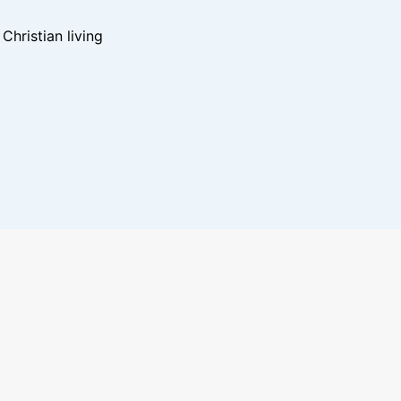
hristian living