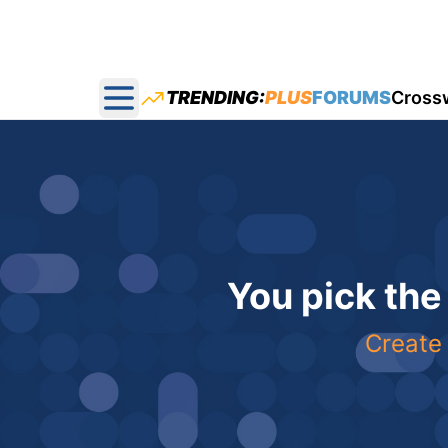
TRENDING:
PLUS
FORUMS
Cross
Open main menu
You pick the
Create 