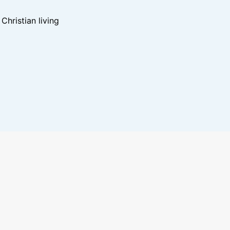
hristian living