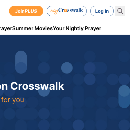
Join
PLUS
Log In
rayer
Summer Movies
Your Nightly Prayer
 on Crosswalk
 for you