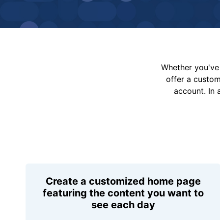
Whether you've 
offer a custo
account. In 
Create a customized home page
featuring the content you want to
see each day