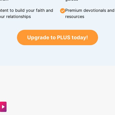
tent to build your faith and
Premium devotionals and C
ur relationships
resources
Upgrade to PLUS today!