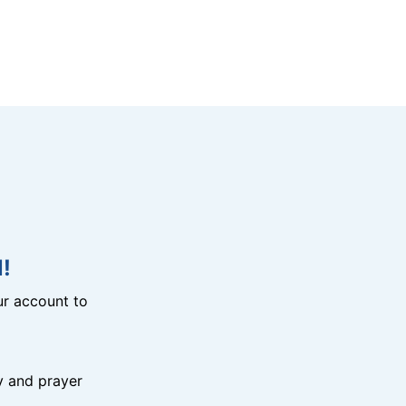
!
r account to
y and prayer