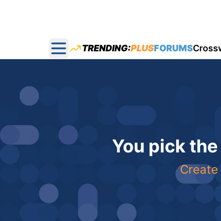
TRENDING:
PLUS
FORUMS
Cross
Open main menu
You pick the
Create 