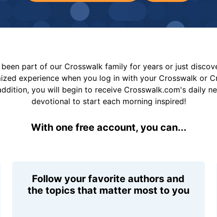
been part of our Crosswalk family for years or just disco
mized experience when you log in with your Crosswalk or 
addition, you will begin to receive Crosswalk.com's daily n
devotional to start each morning inspired!
With one free account, you can...
Follow your favorite authors and
the topics that matter most to you