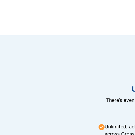
There’s eve
Unlimited, ad
across Cross