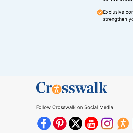
Exclusive con
strengthen yo
Follow Crosswalk on Social Media