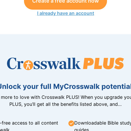
Create a free account now
I already have an account
Unlock your full MyCrosswalk potential
n more to love with Crosswalk PLUS! When you upgrade you
PLUS, you’ll get all the benefits listed above, and…
-free access to all content
Downloadable Bible stud
walk
guides