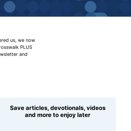
vered us, we now
Crosswalk PLUS
ewsletter and
Save articles, devotionals, videos
and more to enjoy later