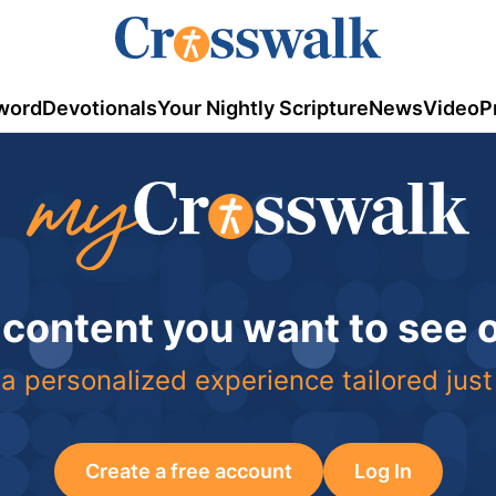
word
Devotionals
Your Nightly Scripture
News
Video
P
 content you want to see
a personalized experience tailored just
Create a free account
Log In