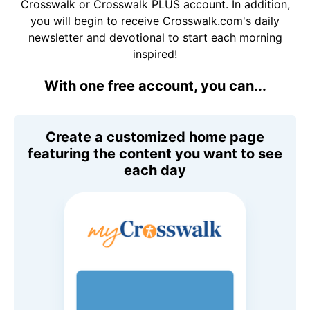
Crosswalk or Crosswalk PLUS account. In addition,
you will begin to receive Crosswalk.com's daily
newsletter and devotional to start each morning
inspired!
With one free account, you can...
Create a customized home page
featuring the content you want to see
each day