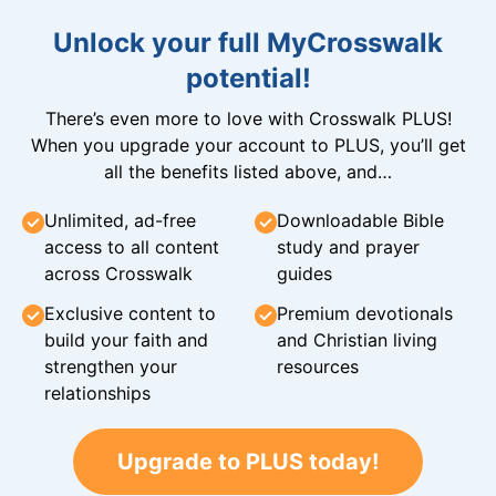
Unlock your full MyCrosswalk
potential!
There’s even more to love with Crosswalk PLUS!
When you upgrade your account to PLUS, you’ll get
all the benefits listed above, and…
Unlimited, ad-free
Downloadable Bible
access to all content
study and prayer
across Crosswalk
guides
Exclusive content to
Premium devotionals
build your faith and
and Christian living
strengthen your
resources
relationships
Upgrade to PLUS today!