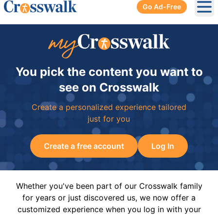
Go Ad-Free
Ope
You pick the content you want to
see on Crosswalk
Create a personalized experience tailored
just for you
Create a free account
Log In
Whether you've been part of our Crosswalk family
for years or just discovered us, we now offer a
customized experience when you log in with your