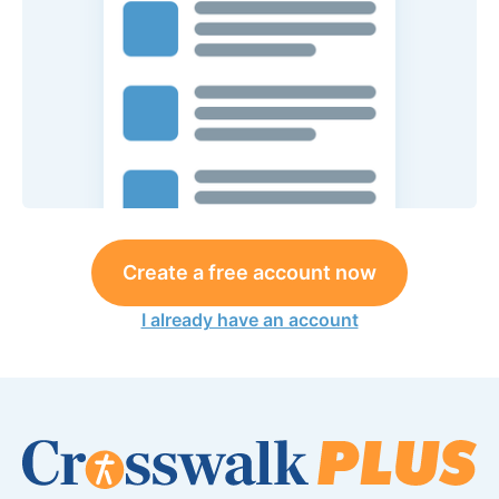
Create a free account now
I already have an account