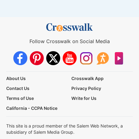
Follow Crosswalk on Social Media
About Us
Crosswalk App
Contact Us
Privacy Policy
Terms of Use
Write for Us
California - CCPA Notice
This site is a proud member of the Salem Web Network, a
subsidiary of Salem Media Group.