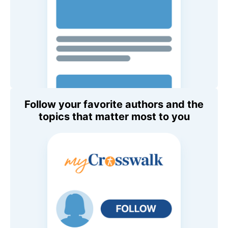
Follow your favorite authors and the
topics that matter most to you