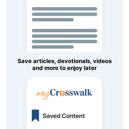
Save articles, devotionals, videos
and more to enjoy later