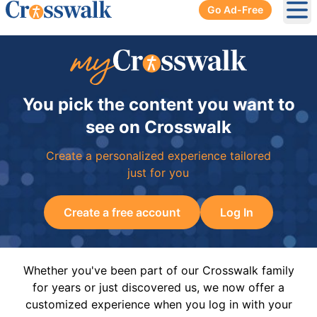
Go Ad-Free
Ope
You pick the content you want to
see on Crosswalk
Create a personalized experience tailored
just for you
Create a free account
Log In
Whether you've been part of our Crosswalk family
for years or just discovered us, we now offer a
customized experience when you log in with your