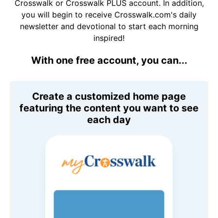
Crosswalk or Crosswalk PLUS account. In addition,
you will begin to receive Crosswalk.com's daily
newsletter and devotional to start each morning
inspired!
With one free account, you can...
Create a customized home page
featuring the content you want to see
each day