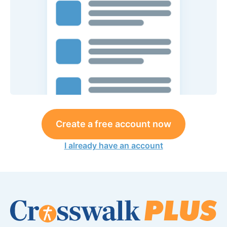
Create a free account now
I already have an account