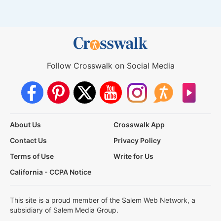
Follow Crosswalk on Social Media
About Us
Crosswalk App
Contact Us
Privacy Policy
Terms of Use
Write for Us
California - CCPA Notice
This site is a proud member of the Salem Web Network, a
subsidiary of Salem Media Group.