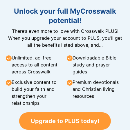
Unlock your full MyCrosswalk
potential!
There’s even more to love with Crosswalk PLUS!
When you upgrade your account to PLUS, you’ll get
all the benefits listed above, and…
Unlimited, ad-free
Downloadable Bible
access to all content
study and prayer
across Crosswalk
guides
Exclusive content to
Premium devotionals
build your faith and
and Christian living
strengthen your
resources
relationships
Upgrade to PLUS today!