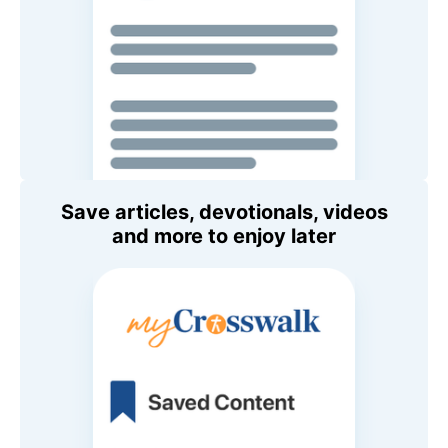
Save articles, devotionals, videos
and more to enjoy later