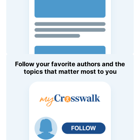
Follow your favorite authors and the
topics that matter most to you