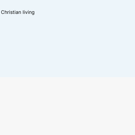
hristian living