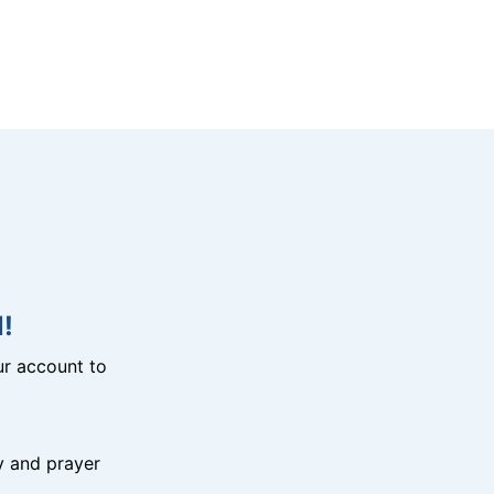
!
r account to
y and prayer