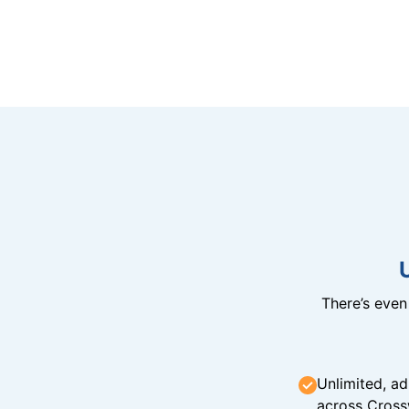
There’s eve
Unlimited, ad
across Cross