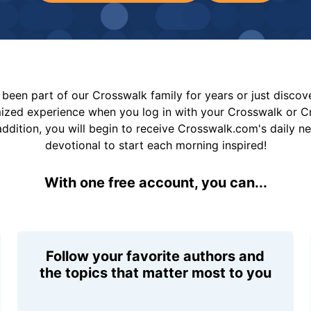
been part of our Crosswalk family for years or just disco
mized experience when you log in with your Crosswalk or 
addition, you will begin to receive Crosswalk.com's daily n
devotional to start each morning inspired!
With one free account, you can...
Follow your favorite authors and
the topics that matter most to you