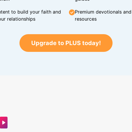
tent to build your faith and
Premium devotionals and C
ur relationships
resources
Upgrade to PLUS today!