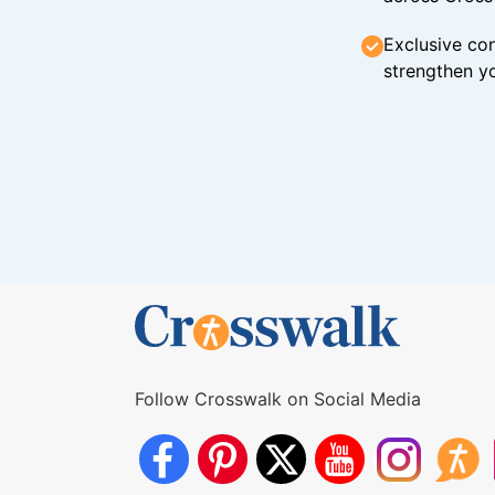
Exclusive con
strengthen yo
Follow Crosswalk on Social Media