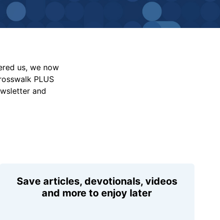
vered us, we now
Crosswalk PLUS
ewsletter and
Save articles, devotionals, videos
and more to enjoy later