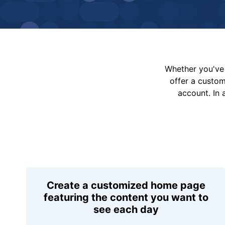
Whether you've 
offer a custo
account. In 
Create a customized home page
featuring the content you want to
see each day