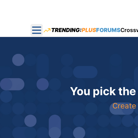
TRENDING:
PLUS
FORUMS
Cross
Open main menu
You pick the
Create 