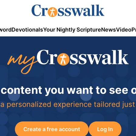
word
Devotionals
Your Nightly Scripture
News
Video
P
 content you want to see
a personalized experience tailored just
Create a free account
Log In