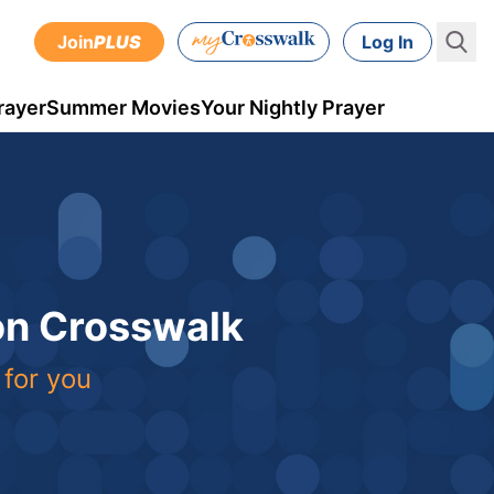
Join
PLUS
Log In
rayer
Summer Movies
Your Nightly Prayer
 on Crosswalk
 for you