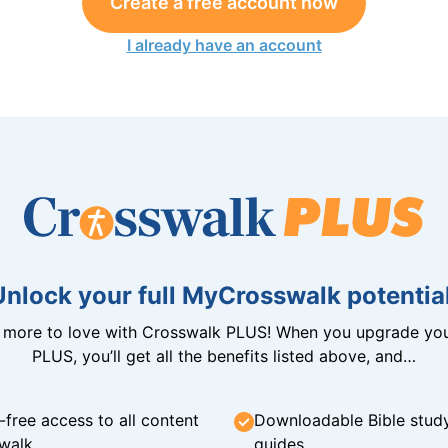
Create a free account now
I already have an account
Unlock your full MyCrosswalk potential
n more to love with Crosswalk PLUS! When you upgrade you
PLUS, you’ll get all the benefits listed above, and…
-free access to all content
Downloadable Bible stud
walk
guides