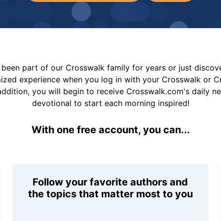
been part of our Crosswalk family for years or just disco
mized experience when you log in with your Crosswalk or 
addition, you will begin to receive Crosswalk.com's daily n
devotional to start each morning inspired!
With one free account, you can...
Follow your favorite authors and
the topics that matter most to you