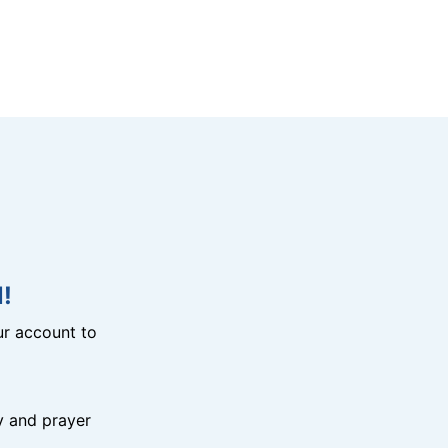
!
r account to
y and prayer