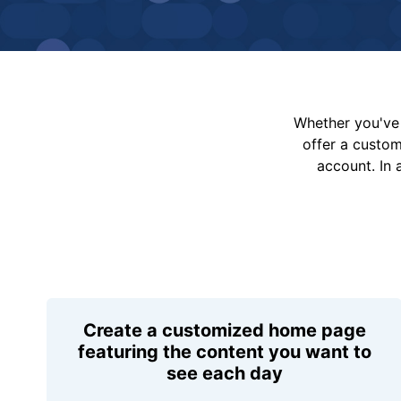
Whether you've 
offer a custo
account. In 
Create a customized home page
featuring the content you want to
see each day