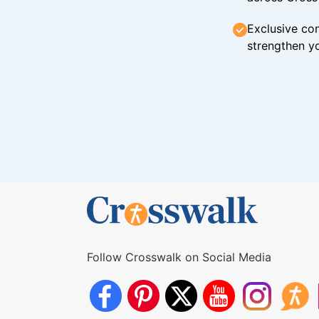
Exclusive con
strengthen yo
Follow Crosswalk on Social Media