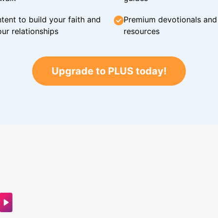
tent to build your faith and
Premium devotionals and C
ur relationships
resources
Upgrade to PLUS today!