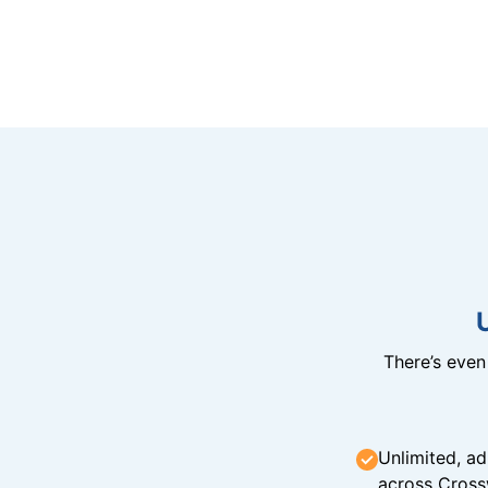
There’s eve
Unlimited, ad
across Cross