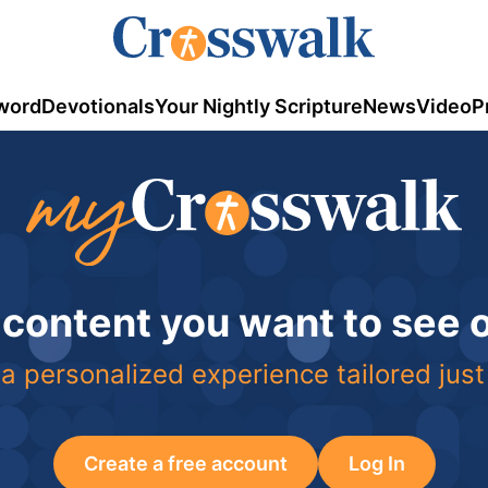
word
Devotionals
Your Nightly Scripture
News
Video
P
 content you want to see
a personalized experience tailored just
Create a free account
Log In