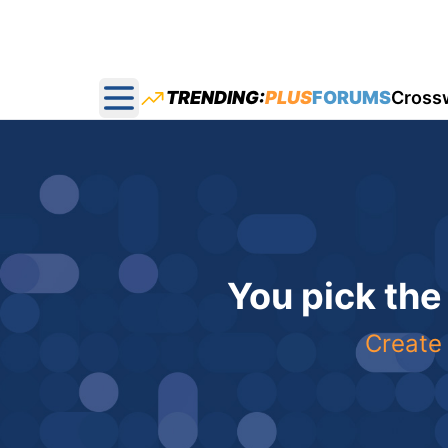
TRENDING:
PLUS
FORUMS
Cross
Open main menu
You pick the
Create 