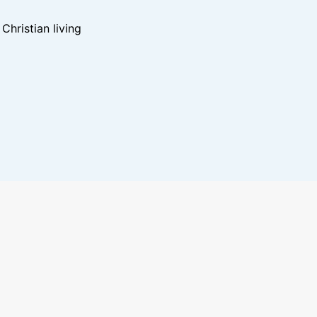
hristian living