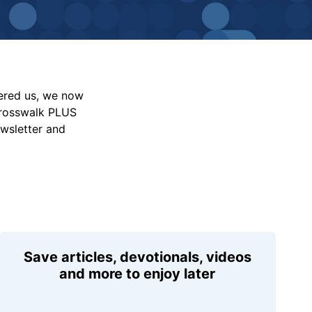
vered us, we now
Crosswalk PLUS
ewsletter and
Save articles, devotionals, videos
and more to enjoy later