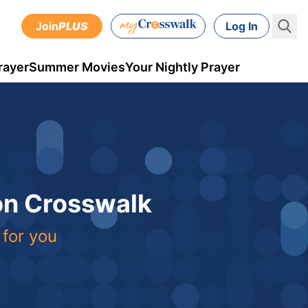
Join
PLUS
Log In
rayer
Summer Movies
Your Nightly Prayer
 on Crosswalk
 for you