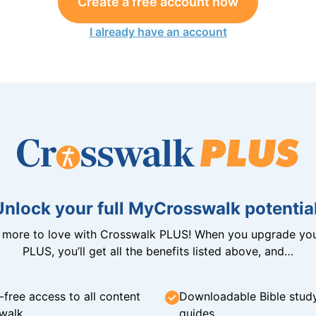
Create a free account now
I already have an account
Unlock your full MyCrosswalk potential
n more to love with Crosswalk PLUS! When you upgrade you
PLUS, you’ll get all the benefits listed above, and…
-free access to all content
Downloadable Bible stud
walk
guides