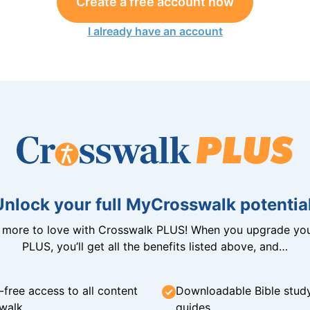
Create a free account now
I already have an account
Unlock your full MyCrosswalk potential
n more to love with Crosswalk PLUS! When you upgrade you
PLUS, you’ll get all the benefits listed above, and…
-free access to all content
Downloadable Bible stud
walk
guides