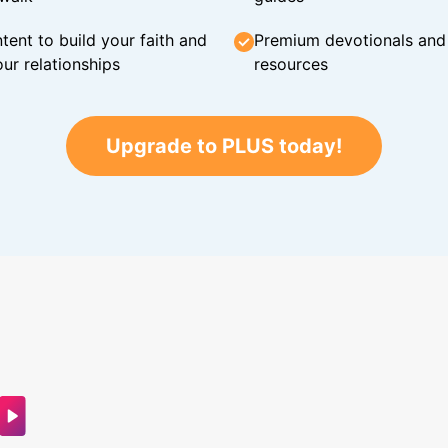
tent to build your faith and
Premium devotionals and C
ur relationships
resources
Upgrade to PLUS today!