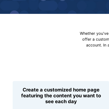
Whether you've 
offer a custo
account. In 
Create a customized home page
featuring the content you want to
see each day