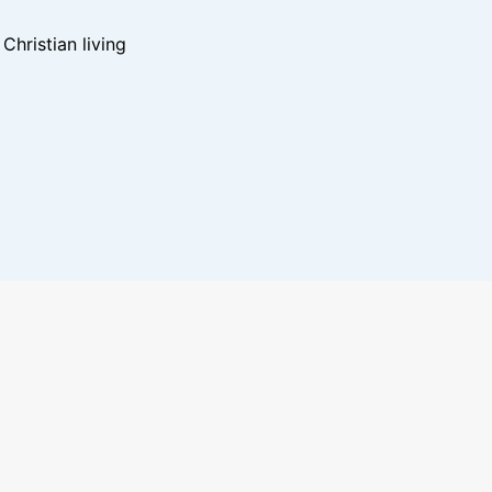
hristian living