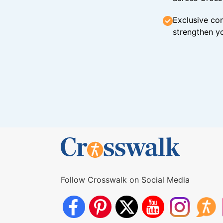
Exclusive con
strengthen yo
Follow Crosswalk on Social Media