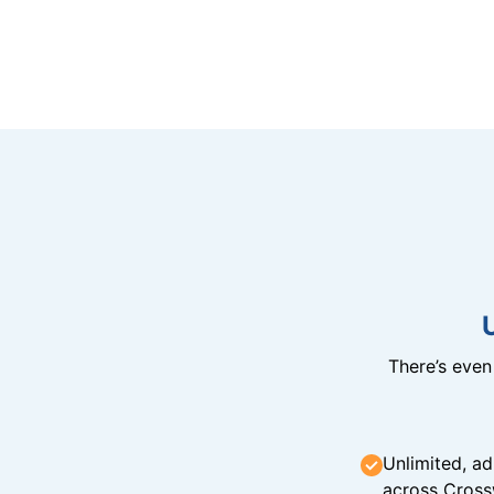
There’s eve
Unlimited, ad
across Cross