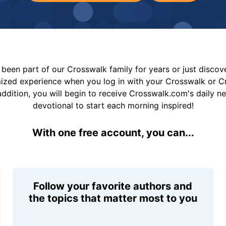
been part of our Crosswalk family for years or just disco
mized experience when you log in with your Crosswalk or 
addition, you will begin to receive Crosswalk.com's daily n
devotional to start each morning inspired!
With one free account, you can...
Follow your favorite authors and
the topics that matter most to you