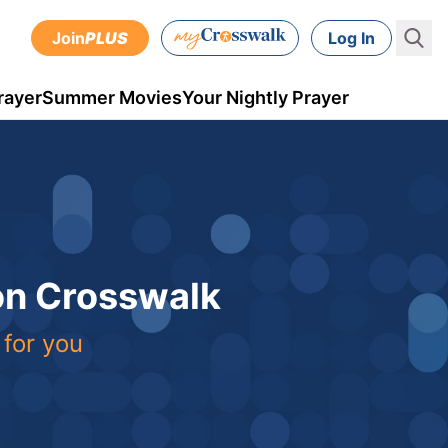
Join
PLUS
Log In
rayer
Summer Movies
Your Nightly Prayer
 on Crosswalk
 for you