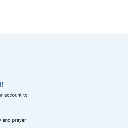
!
r account to
y and prayer