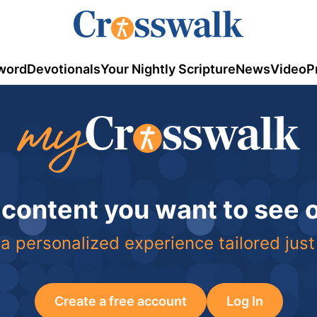
word
Devotionals
Your Nightly Scripture
News
Video
P
 content you want to see
a personalized experience tailored just
Create a free account
Log In