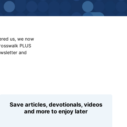
vered us, we now
Crosswalk PLUS
ewsletter and
Save articles, devotionals, videos
and more to enjoy later