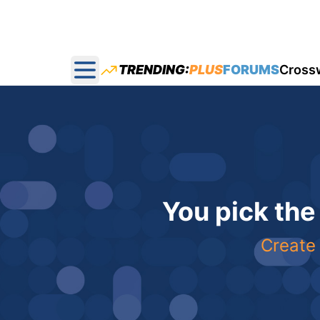
TRENDING:
PLUS
FORUMS
Cross
Open main menu
You pick the
Create 