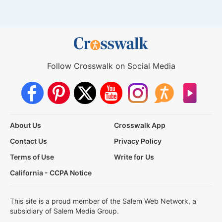
Follow Crosswalk on Social Media
About Us
Crosswalk App
Contact Us
Privacy Policy
Terms of Use
Write for Us
California - CCPA Notice
This site is a proud member of the Salem Web Network, a
subsidiary of Salem Media Group.