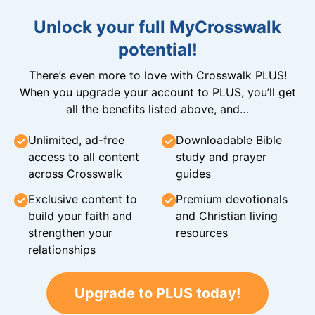
Unlock your full MyCrosswalk
potential!
There’s even more to love with Crosswalk PLUS!
When you upgrade your account to PLUS, you’ll get
all the benefits listed above, and…
Unlimited, ad-free
Downloadable Bible
access to all content
study and prayer
across Crosswalk
guides
Exclusive content to
Premium devotionals
build your faith and
and Christian living
strengthen your
resources
relationships
Upgrade to PLUS today!