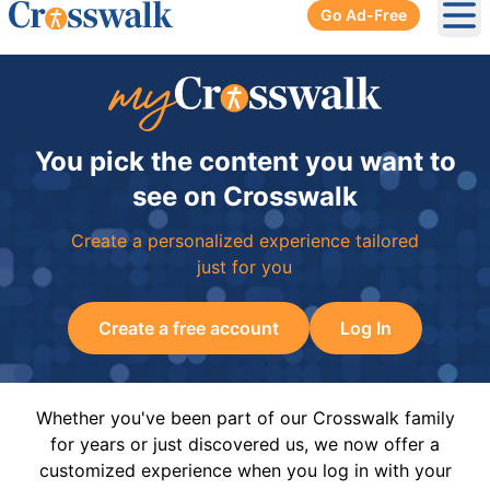
Go Ad-Free
Ope
You pick the content you want to
see on Crosswalk
Create a personalized experience tailored
just for you
Create a free account
Log In
Whether you've been part of our Crosswalk family
for years or just discovered us, we now offer a
customized experience when you log in with your