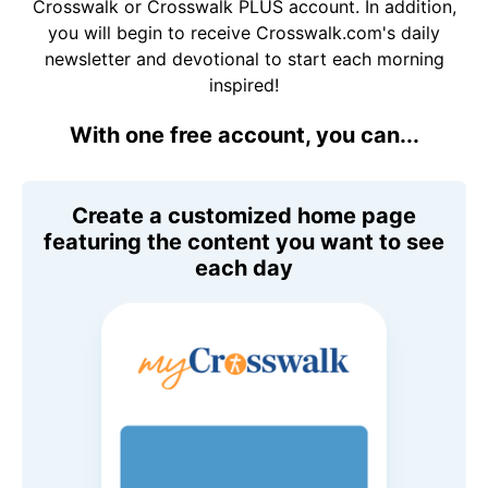
Crosswalk or Crosswalk PLUS account. In addition,
you will begin to receive Crosswalk.com's daily
newsletter and devotional to start each morning
inspired!
With one free account, you can...
Create a customized home page
featuring the content you want to see
each day