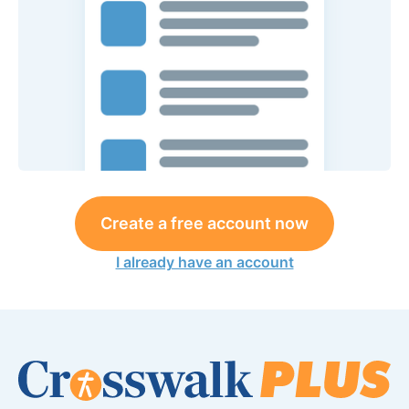
Create a free account now
I already have an account