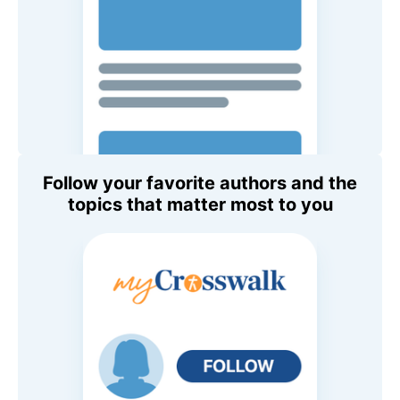
Follow your favorite authors and the
topics that matter most to you