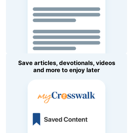
Save articles, devotionals, videos
and more to enjoy later