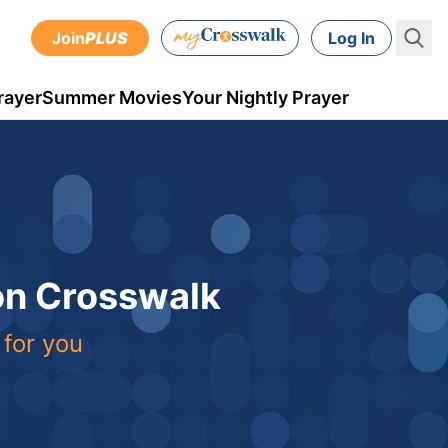
Join
PLUS
Log In
rayer
Summer Movies
Your Nightly Prayer
 on Crosswalk
 for you