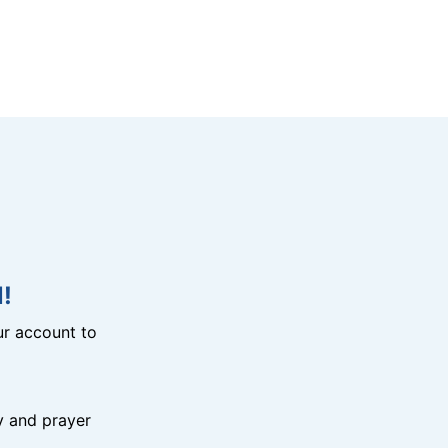
!
r account to
y and prayer