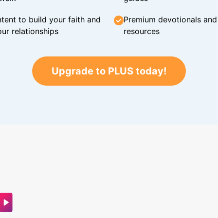
tent to build your faith and
Premium devotionals and C
ur relationships
resources
Upgrade to PLUS today!