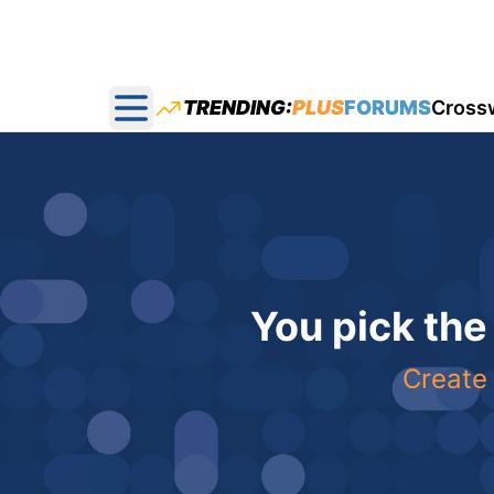
TRENDING:
PLUS
FORUMS
Cross
Open main menu
You pick the
Create 