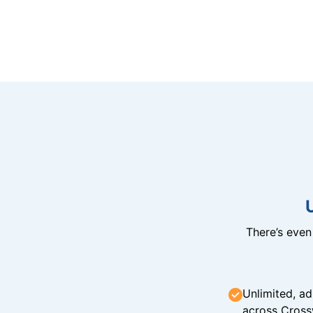
There’s eve
Unlimited, ad
across Cross