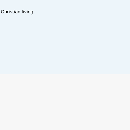
hristian living