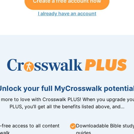
Create a free account now
I already have an account
Unlock your full MyCrosswalk potential
n more to love with Crosswalk PLUS! When you upgrade you
PLUS, you’ll get all the benefits listed above, and…
-free access to all content
Downloadable Bible stud
walk
guides