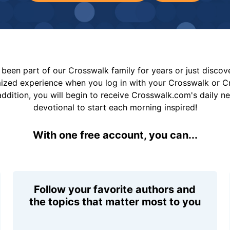
been part of our Crosswalk family for years or just disco
mized experience when you log in with your Crosswalk or 
addition, you will begin to receive Crosswalk.com's daily n
devotional to start each morning inspired!
With one free account, you can...
Follow your favorite authors and
the topics that matter most to you