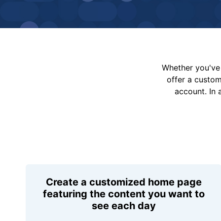
Whether you've 
offer a custo
account. In 
Create a customized home page
featuring the content you want to
see each day