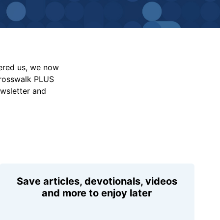
vered us, we now
Crosswalk PLUS
ewsletter and
Save articles, devotionals, videos
and more to enjoy later