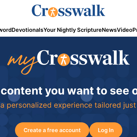
word
Devotionals
Your Nightly Scripture
News
Video
P
 content you want to see
a personalized experience tailored just
Create a free account
Log In