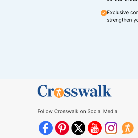
Exclusive con
strengthen yo
Follow Crosswalk on Social Media