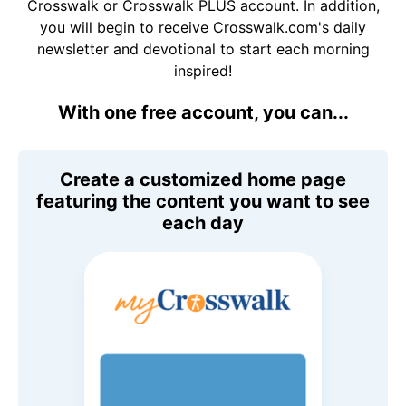
Crosswalk or Crosswalk PLUS account. In addition,
you will begin to receive Crosswalk.com's daily
newsletter and devotional to start each morning
inspired!
With one free account, you can...
Create a customized home page
featuring the content you want to see
each day