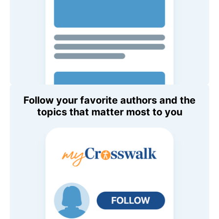
Follow your favorite authors and the
topics that matter most to you