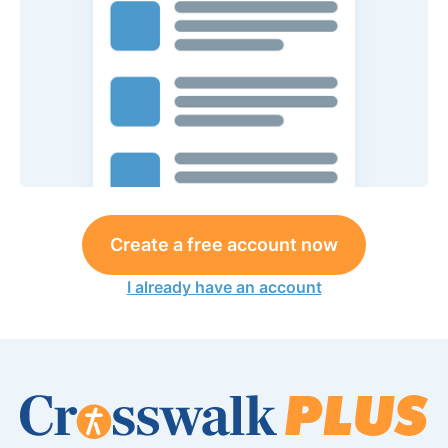
Create a free account now
I already have an account