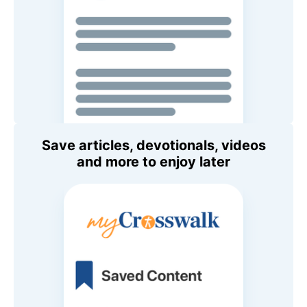
Save articles, devotionals, videos
and more to enjoy later