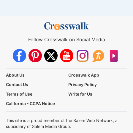
Follow Crosswalk on Social Media
About Us
Crosswalk App
Contact Us
Privacy Policy
Terms of Use
Write for Us
California - CCPA Notice
This site is a proud member of the Salem Web Network, a
subsidiary of Salem Media Group.