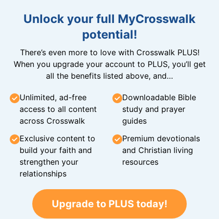
Unlock your full MyCrosswalk
potential!
There’s even more to love with Crosswalk PLUS!
When you upgrade your account to PLUS, you’ll get
all the benefits listed above, and…
Unlimited, ad-free
Downloadable Bible
access to all content
study and prayer
across Crosswalk
guides
Exclusive content to
Premium devotionals
build your faith and
and Christian living
strengthen your
resources
relationships
Upgrade to PLUS today!