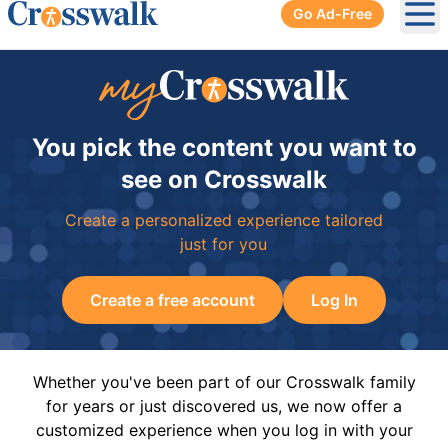
Go Ad-Free
Ope
You pick the content you want to
see on Crosswalk
Create a personalized experience tailored
just for you
Create a free account
Log In
Whether you've been part of our Crosswalk family
for years or just discovered us, we now offer a
customized experience when you log in with your