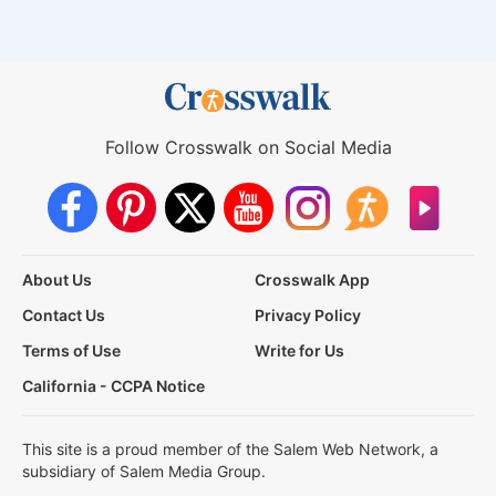
Follow Crosswalk on Social Media
About Us
Crosswalk App
Contact Us
Privacy Policy
Terms of Use
Write for Us
California - CCPA Notice
This site is a proud member of the Salem Web Network, a
subsidiary of Salem Media Group.