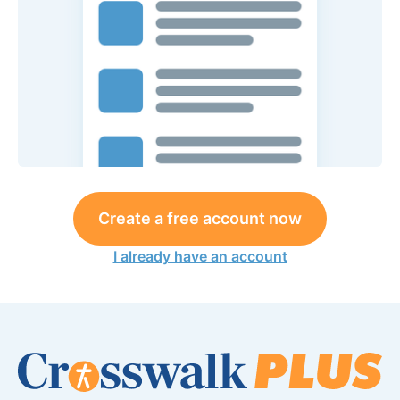
Create a free account now
I already have an account