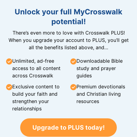
Unlock your full MyCrosswalk
potential!
There’s even more to love with Crosswalk PLUS!
When you upgrade your account to PLUS, you’ll get
all the benefits listed above, and…
Unlimited, ad-free
Downloadable Bible
access to all content
study and prayer
across Crosswalk
guides
Exclusive content to
Premium devotionals
build your faith and
and Christian living
strengthen your
resources
relationships
Upgrade to PLUS today!