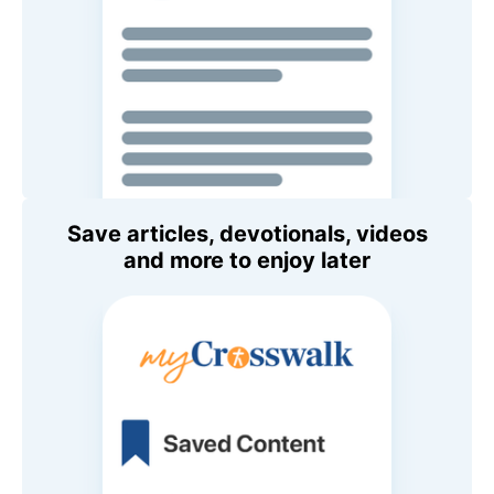
Save articles, devotionals, videos
and more to enjoy later