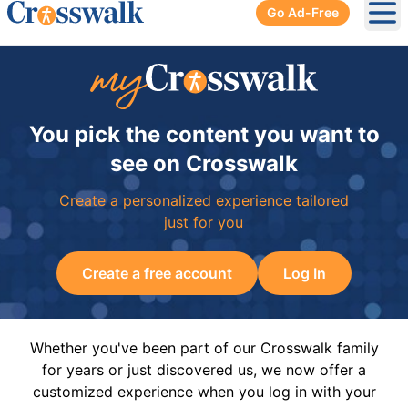
Go Ad-Free
Ope
You pick the content you want to
see on Crosswalk
Create a personalized experience tailored
just for you
Create a free account
Log In
Whether you've been part of our Crosswalk family
for years or just discovered us, we now offer a
customized experience when you log in with your