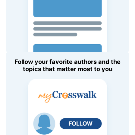
Follow your favorite authors and the
topics that matter most to you