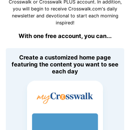
Crosswalk or Crosswalk PLUS account. In addition,
you will begin to receive Crosswalk.com's daily
newsletter and devotional to start each morning
inspired!
With one free account, you can...
Create a customized home page
featuring the content you want to see
each day