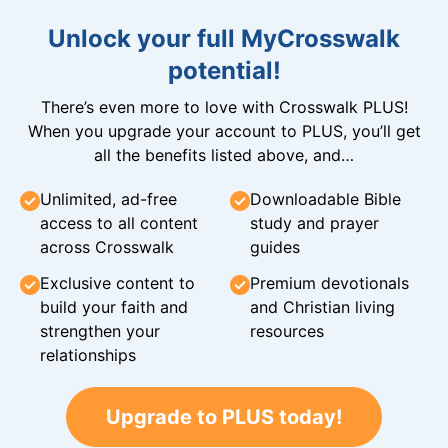
Unlock your full MyCrosswalk
potential!
There’s even more to love with Crosswalk PLUS!
When you upgrade your account to PLUS, you’ll get
all the benefits listed above, and…
Unlimited, ad-free
Downloadable Bible
access to all content
study and prayer
across Crosswalk
guides
Exclusive content to
Premium devotionals
build your faith and
and Christian living
strengthen your
resources
relationships
Upgrade to PLUS today!