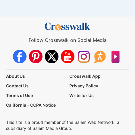
Follow Crosswalk on Social Media
About Us
Crosswalk App
Contact Us
Privacy Policy
Terms of Use
Write for Us
California - CCPA Notice
This site is a proud member of the Salem Web Network, a
subsidiary of Salem Media Group.