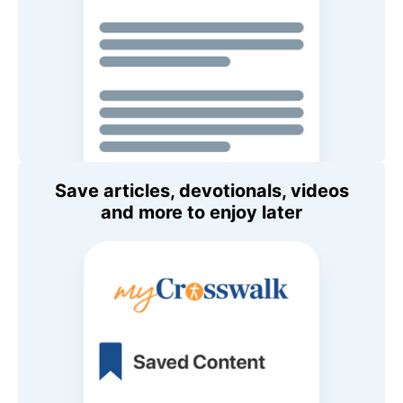
Save articles, devotionals, videos
and more to enjoy later