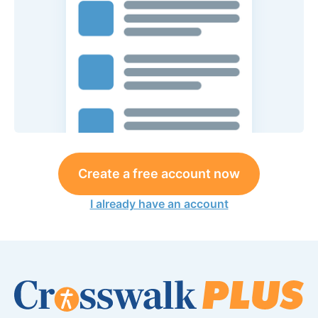
Create a free account now
I already have an account