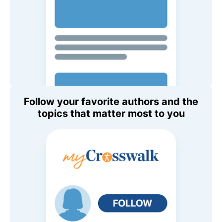
Follow your favorite authors and the
topics that matter most to you