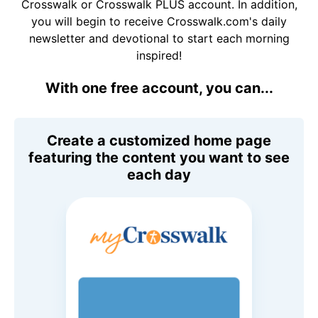
Crosswalk or Crosswalk PLUS account. In addition,
you will begin to receive Crosswalk.com's daily
newsletter and devotional to start each morning
inspired!
With one free account, you can...
Create a customized home page
featuring the content you want to see
each day