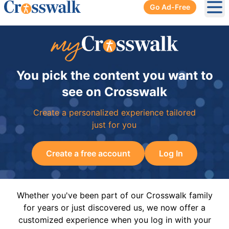
Go Ad-Free
Ope
You pick the content you want to
see on Crosswalk
Create a personalized experience tailored
just for you
Create a free account
Log In
Whether you've been part of our Crosswalk family
for years or just discovered us, we now offer a
customized experience when you log in with your