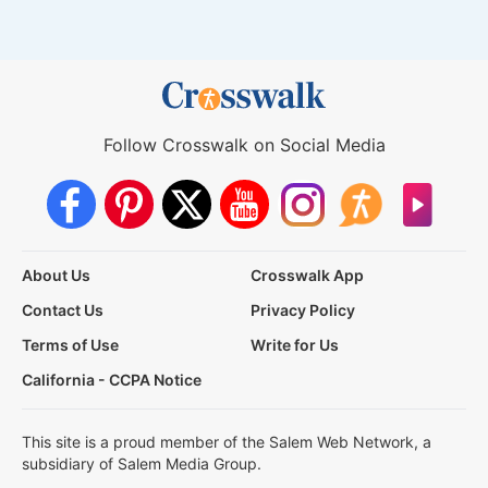
Follow Crosswalk on Social Media
About Us
Crosswalk App
Contact Us
Privacy Policy
Terms of Use
Write for Us
California - CCPA Notice
This site is a proud member of the Salem Web Network, a
subsidiary of Salem Media Group.