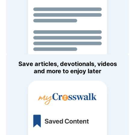
Save articles, devotionals, videos
and more to enjoy later