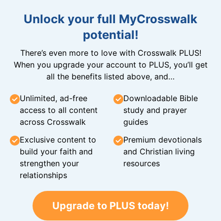
Unlock your full MyCrosswalk
potential!
There’s even more to love with Crosswalk PLUS!
When you upgrade your account to PLUS, you’ll get
all the benefits listed above, and…
Unlimited, ad-free
Downloadable Bible
access to all content
study and prayer
across Crosswalk
guides
Exclusive content to
Premium devotionals
build your faith and
and Christian living
strengthen your
resources
relationships
Upgrade to PLUS today!