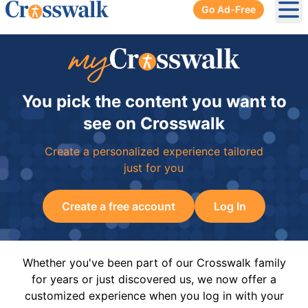
Go Ad-Free
Ope
You pick the content you want to
see on Crosswalk
Create a personalized experience tailored
just for you
Create a free account
Log In
Whether you've been part of our Crosswalk family
for years or just discovered us, we now offer a
customized experience when you log in with your