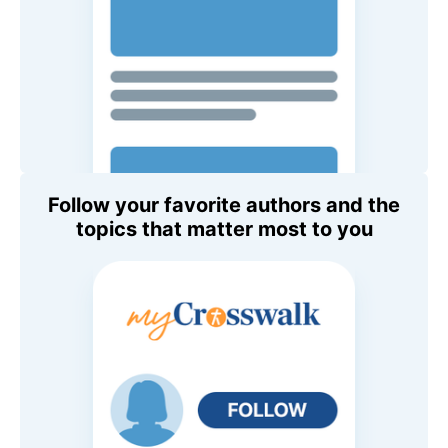
Follow your favorite authors and the
topics that matter most to you