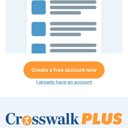
Create a free account now
I already have an account