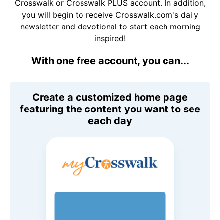
Crosswalk or Crosswalk PLUS account. In addition,
you will begin to receive Crosswalk.com's daily
newsletter and devotional to start each morning
inspired!
With one free account, you can...
Create a customized home page
featuring the content you want to see
each day