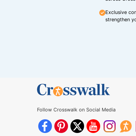
Exclusive con
strengthen yo
Follow Crosswalk on Social Media