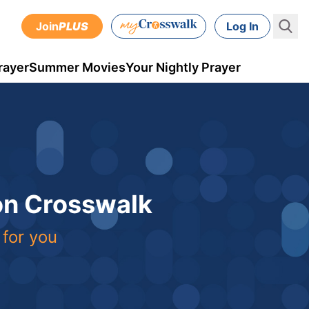
Join
PLUS
Log In
rayer
Summer Movies
Your Nightly Prayer
 on Crosswalk
 for you