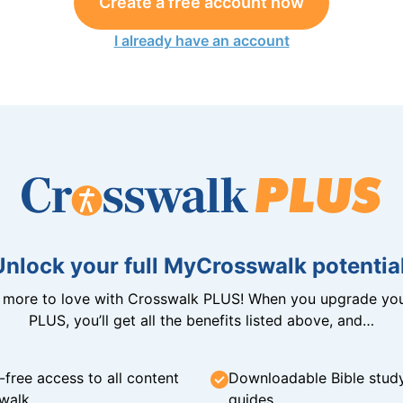
Create a free account now
I already have an account
Unlock your full MyCrosswalk potential
n more to love with Crosswalk PLUS! When you upgrade you
PLUS, you’ll get all the benefits listed above, and…
-free access to all content
Downloadable Bible stud
walk
guides