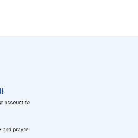
!
r account to
y and prayer