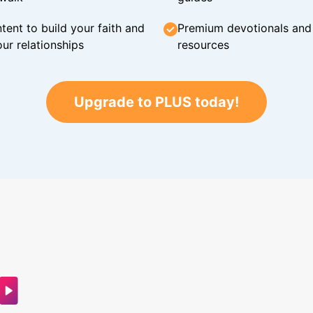
tent to build your faith and
Premium devotionals and C
ur relationships
resources
Upgrade to PLUS today!