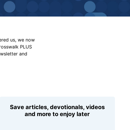
vered us, we now
Crosswalk PLUS
ewsletter and
Save articles, devotionals, videos
and more to enjoy later