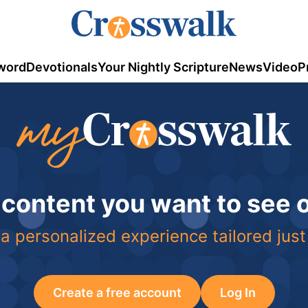
word
Devotionals
Your Nightly Scripture
News
Video
P
 content you want to see
a personalized experience tailored just
Create a free account
Log In