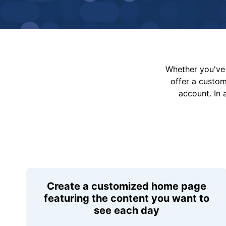
Whether you've 
offer a custo
account. In 
Create a customized home page
featuring the content you want to
see each day