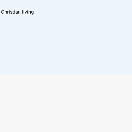
hristian living