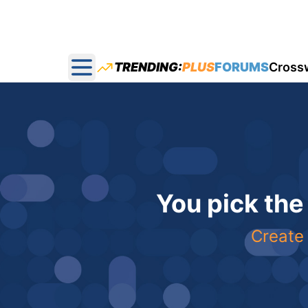
TRENDING:
PLUS
FORUMS
Cross
Open main menu
You pick the
Create 