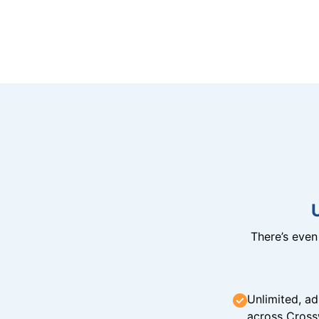
There’s eve
Unlimited, ad
across Cross