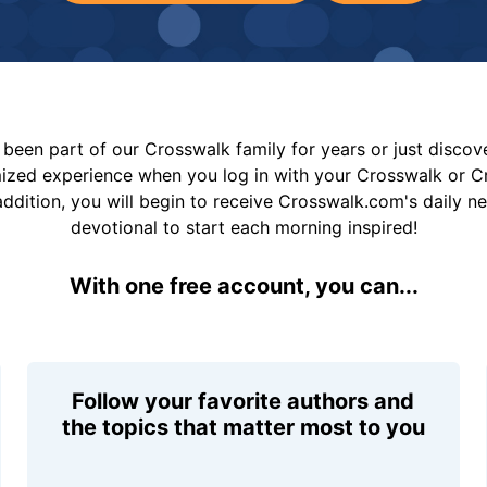
been part of our Crosswalk family for years or just disco
mized experience when you log in with your Crosswalk or 
addition, you will begin to receive Crosswalk.com's daily n
devotional to start each morning inspired!
With one free account, you can...
Follow your favorite authors and
the topics that matter most to you