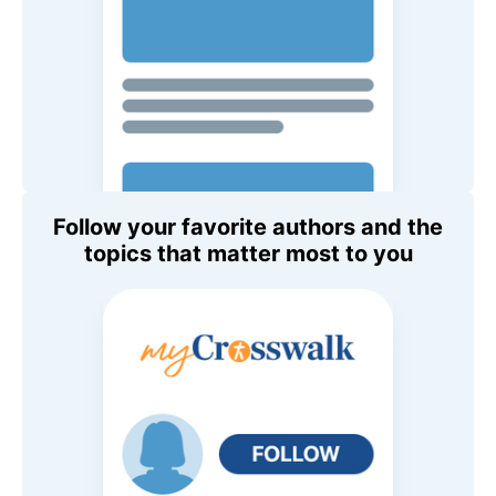
Follow your favorite authors and the
topics that matter most to you