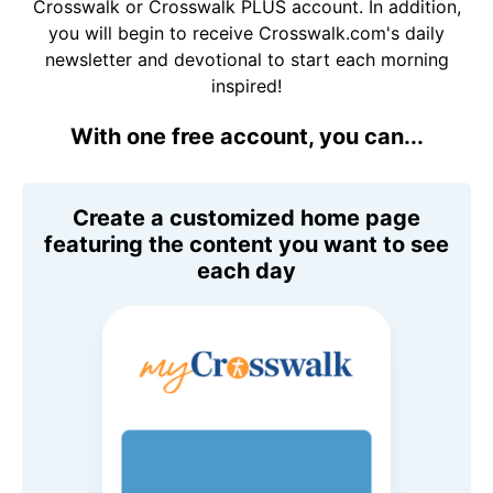
Crosswalk or Crosswalk PLUS account. In addition,
you will begin to receive Crosswalk.com's daily
newsletter and devotional to start each morning
inspired!
With one free account, you can...
Create a customized home page
featuring the content you want to see
each day