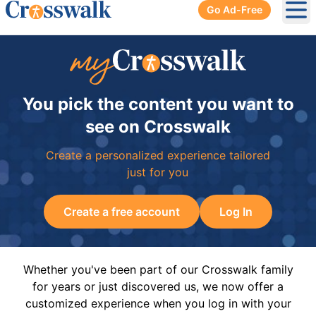
Go Ad-Free
Ope
You pick the content you want to
see on Crosswalk
Create a personalized experience tailored
just for you
Create a free account
Log In
Whether you've been part of our Crosswalk family
for years or just discovered us, we now offer a
customized experience when you log in with your