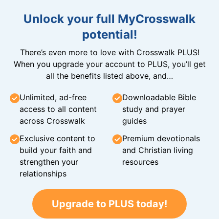
Unlock your full MyCrosswalk
potential!
There’s even more to love with Crosswalk PLUS!
When you upgrade your account to PLUS, you’ll get
all the benefits listed above, and…
Unlimited, ad-free
Downloadable Bible
access to all content
study and prayer
across Crosswalk
guides
Exclusive content to
Premium devotionals
build your faith and
and Christian living
strengthen your
resources
relationships
Upgrade to PLUS today!