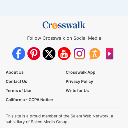
Follow Crosswalk on Social Media
About Us
Crosswalk App
Contact Us
Privacy Policy
Terms of Use
Write for Us
California - CCPA Notice
This site is a proud member of the Salem Web Network, a
subsidiary of Salem Media Group.