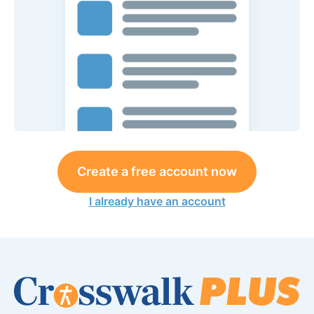
Create a free account now
I already have an account