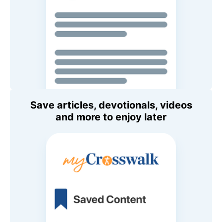
Save articles, devotionals, videos
and more to enjoy later