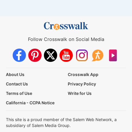
Follow Crosswalk on Social Media
About Us
Crosswalk App
Contact Us
Privacy Policy
Terms of Use
Write for Us
California - CCPA Notice
This site is a proud member of the Salem Web Network, a
subsidiary of Salem Media Group.