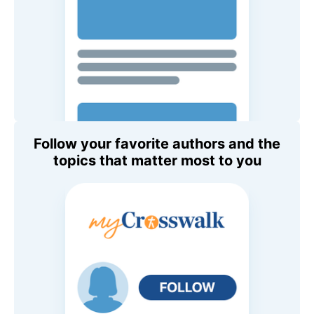
Follow your favorite authors and the
topics that matter most to you