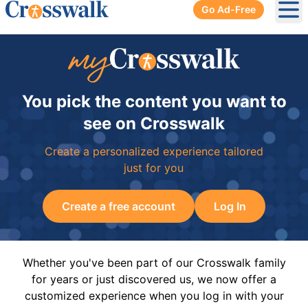
Go Ad-Free
Ope
You pick the content you want to
see on Crosswalk
Create a personalized experience tailored
just for you
Create a free account
Log In
Whether you've been part of our Crosswalk family
for years or just discovered us, we now offer a
customized experience when you log in with your