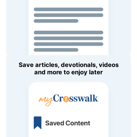
Save articles, devotionals, videos
and more to enjoy later