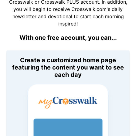
Crosswalk or Crosswalk PLUS account. In addition,
you will begin to receive Crosswalk.com's daily
newsletter and devotional to start each morning
inspired!
With one free account, you can...
Create a customized home page
featuring the content you want to see
each day