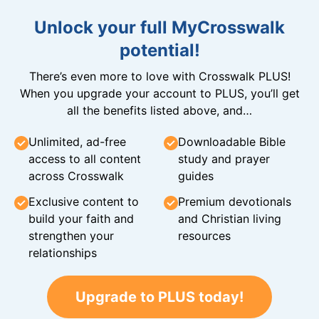
Unlock your full MyCrosswalk
potential!
There’s even more to love with Crosswalk PLUS!
When you upgrade your account to PLUS, you’ll get
all the benefits listed above, and…
Unlimited, ad-free
Downloadable Bible
access to all content
study and prayer
across Crosswalk
guides
Exclusive content to
Premium devotionals
build your faith and
and Christian living
strengthen your
resources
relationships
Upgrade to PLUS today!