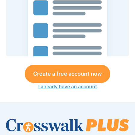
Create a free account now
I already have an account