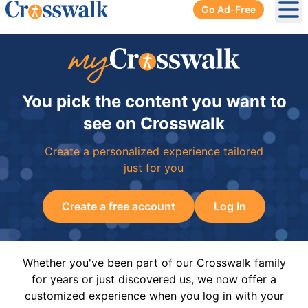
Go Ad-Free
Ope
You pick the content you want to
see on Crosswalk
Create a personalized experience tailored
just for you
Create a free account
Log In
Whether you've been part of our Crosswalk family
for years or just discovered us, we now offer a
customized experience when you log in with your