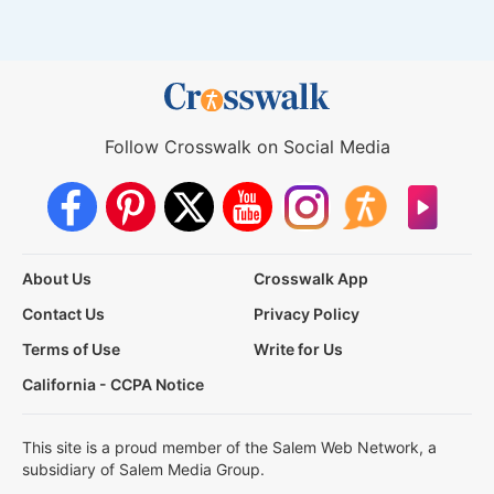
Follow Crosswalk on Social Media
About Us
Crosswalk App
Contact Us
Privacy Policy
Terms of Use
Write for Us
California - CCPA Notice
This site is a proud member of the Salem Web Network, a
subsidiary of Salem Media Group.