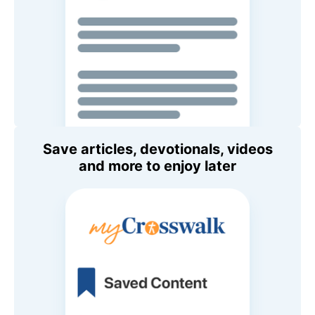
Save articles, devotionals, videos
and more to enjoy later