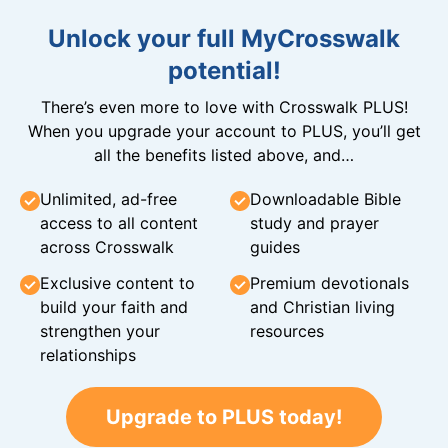
Unlock your full MyCrosswalk
potential!
There’s even more to love with Crosswalk PLUS!
When you upgrade your account to PLUS, you’ll get
all the benefits listed above, and…
Unlimited, ad-free
Downloadable Bible
access to all content
study and prayer
across Crosswalk
guides
Exclusive content to
Premium devotionals
build your faith and
and Christian living
strengthen your
resources
relationships
Upgrade to PLUS today!