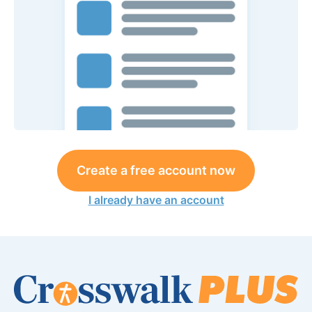
Create a free account now
I already have an account