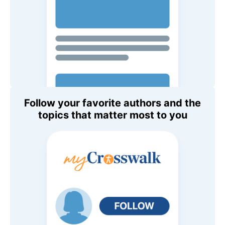
Follow your favorite authors and the
topics that matter most to you