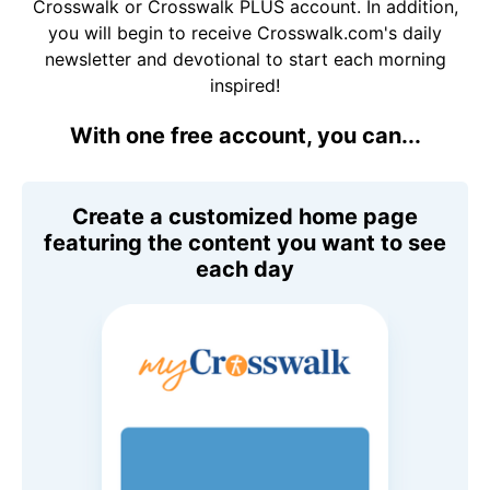
Crosswalk or Crosswalk PLUS account. In addition,
you will begin to receive Crosswalk.com's daily
newsletter and devotional to start each morning
inspired!
With one free account, you can...
Create a customized home page
featuring the content you want to see
each day