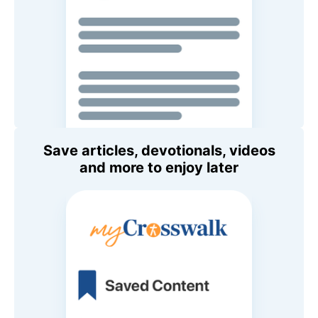
Save articles, devotionals, videos
and more to enjoy later