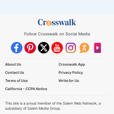
Follow Crosswalk on Social Media
About Us
Crosswalk App
Contact Us
Privacy Policy
Terms of Use
Write for Us
California - CCPA Notice
This site is a proud member of the Salem Web Network, a
subsidiary of Salem Media Group.