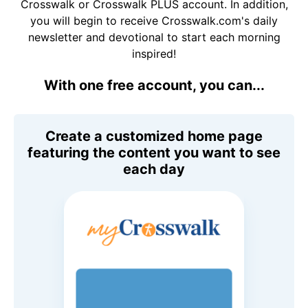
Crosswalk or Crosswalk PLUS account. In addition,
you will begin to receive Crosswalk.com's daily
newsletter and devotional to start each morning
inspired!
With one free account, you can...
Create a customized home page
featuring the content you want to see
each day