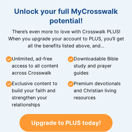
Unlock your full MyCrosswalk
potential!
There’s even more to love with Crosswalk PLUS!
When you upgrade your account to PLUS, you’ll get
all the benefits listed above, and…
Unlimited, ad-free
Downloadable Bible
access to all content
study and prayer
across Crosswalk
guides
Exclusive content to
Premium devotionals
build your faith and
and Christian living
strengthen your
resources
relationships
Upgrade to PLUS today!