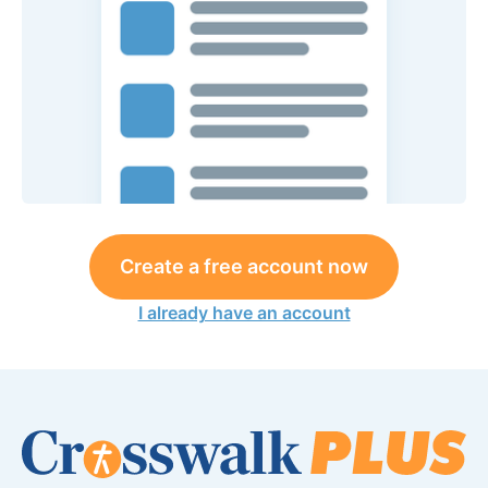
Create a free account now
I already have an account