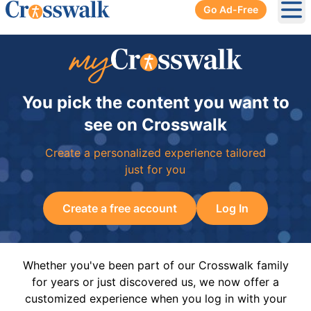
Go Ad-Free
Ope
You pick the content you want to
see on Crosswalk
Create a personalized experience tailored
just for you
Create a free account
Log In
Whether you've been part of our Crosswalk family
for years or just discovered us, we now offer a
customized experience when you log in with your