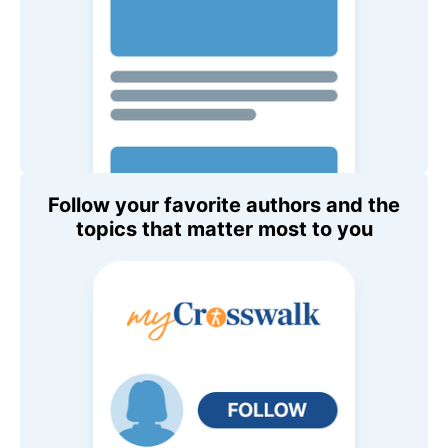
Follow your favorite authors and the
topics that matter most to you