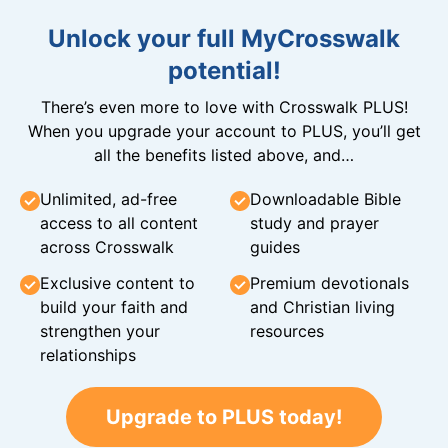
Unlock your full MyCrosswalk
potential!
There’s even more to love with Crosswalk PLUS!
When you upgrade your account to PLUS, you’ll get
all the benefits listed above, and…
Unlimited, ad-free
Downloadable Bible
access to all content
study and prayer
across Crosswalk
guides
Exclusive content to
Premium devotionals
build your faith and
and Christian living
strengthen your
resources
relationships
Upgrade to PLUS today!