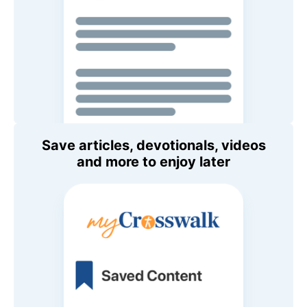
Save articles, devotionals, videos
and more to enjoy later