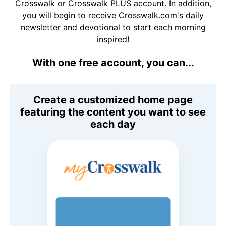
Crosswalk or Crosswalk PLUS account. In addition,
you will begin to receive Crosswalk.com's daily
newsletter and devotional to start each morning
inspired!
With one free account, you can...
Create a customized home page
featuring the content you want to see
each day