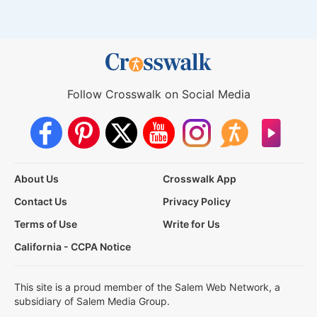
Follow Crosswalk on Social Media
About Us
Crosswalk App
Contact Us
Privacy Policy
Terms of Use
Write for Us
California - CCPA Notice
This site is a proud member of the Salem Web Network, a
subsidiary of Salem Media Group.