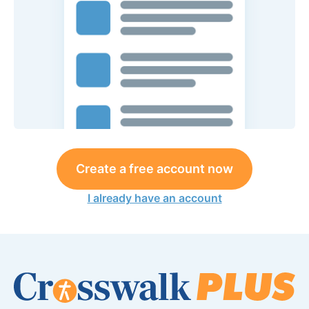
Create a free account now
I already have an account