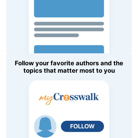
Follow your favorite authors and the
topics that matter most to you