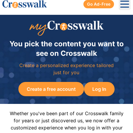
Go Ad-Free
Ope
You pick the content you want to
see on Crosswalk
Create a personalized experience tailored
just for you
Create a free account
Log In
Whether you've been part of our Crosswalk family
for years or just discovered us, we now offer a
customized experience when you log in with your