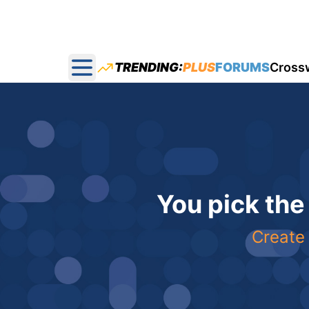
TRENDING:
PLUS
FORUMS
Cross
Open main menu
You pick the
Create 