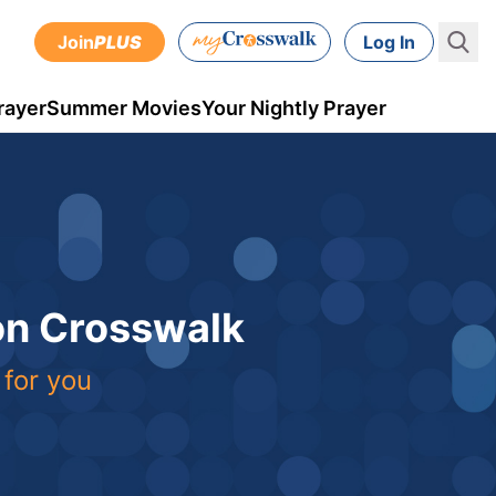
Join
PLUS
Log In
rayer
Summer Movies
Your Nightly Prayer
 on Crosswalk
 for you