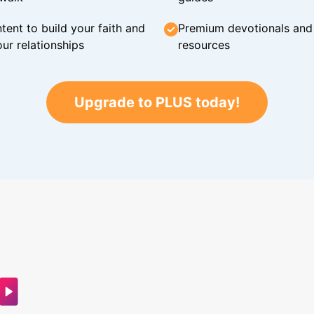
tent to build your faith and
Premium devotionals and C
ur relationships
resources
Upgrade to PLUS today!