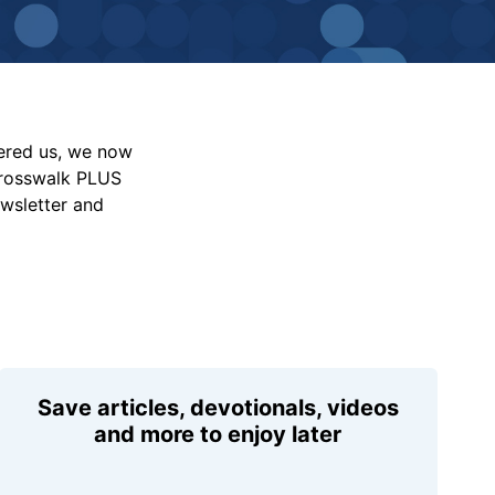
vered us, we now
Crosswalk PLUS
ewsletter and
Save articles, devotionals, videos
and more to enjoy later