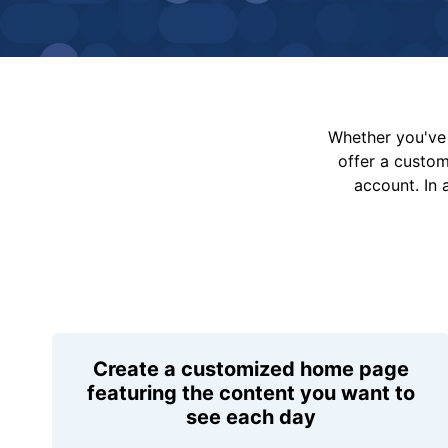
Whether you've 
offer a custo
account. In 
Create a customized home page
featuring the content you want to
see each day