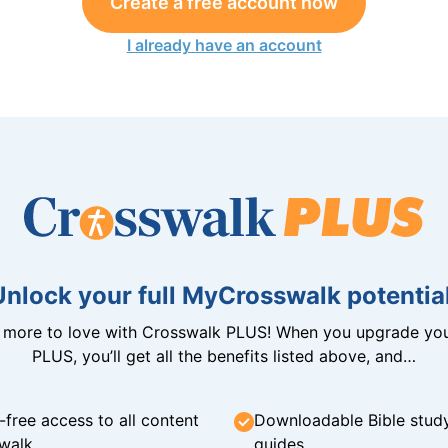
Create a free account now
I already have an account
Unlock your full MyCrosswalk potential
n more to love with Crosswalk PLUS! When you upgrade you
PLUS, you’ll get all the benefits listed above, and…
-free access to all content
Downloadable Bible stud
walk
guides