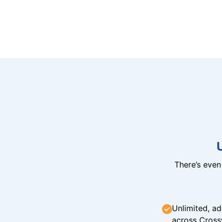
There’s eve
Unlimited, ad
across Cross