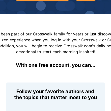
been part of our Crosswalk family for years or just disco
mized experience when you log in with your Crosswalk or 
addition, you will begin to receive Crosswalk.com's daily n
devotional to start each morning inspired!
With one free account, you can...
Follow your favorite authors and
the topics that matter most to you