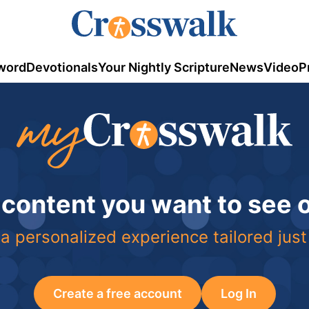
word
Devotionals
Your Nightly Scripture
News
Video
P
 content you want to see
a personalized experience tailored just
Create a free account
Log In