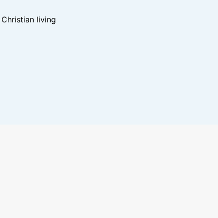
hristian living