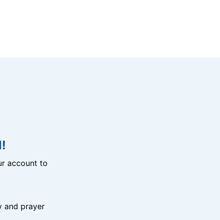
!
r account to
y and prayer