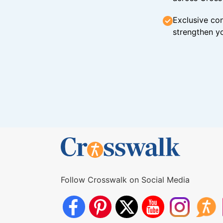
Exclusive con
strengthen yo
Follow Crosswalk on Social Media