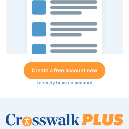
Create a free account now
I already have an account