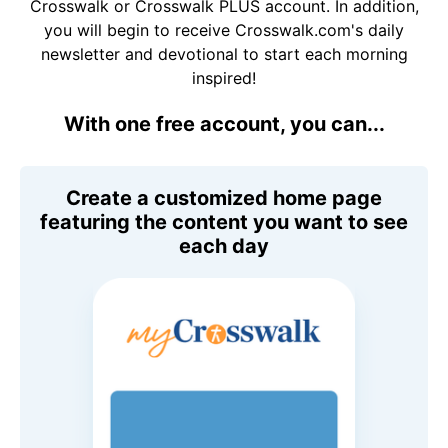
Crosswalk or Crosswalk PLUS account. In addition,
you will begin to receive Crosswalk.com's daily
newsletter and devotional to start each morning
inspired!
With one free account, you can...
Create a customized home page
featuring the content you want to see
each day