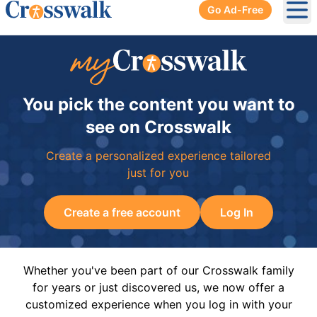
Go Ad-Free
Ope
You pick the content you want to
see on Crosswalk
Create a personalized experience tailored
just for you
Create a free account
Log In
Whether you've been part of our Crosswalk family
for years or just discovered us, we now offer a
customized experience when you log in with your