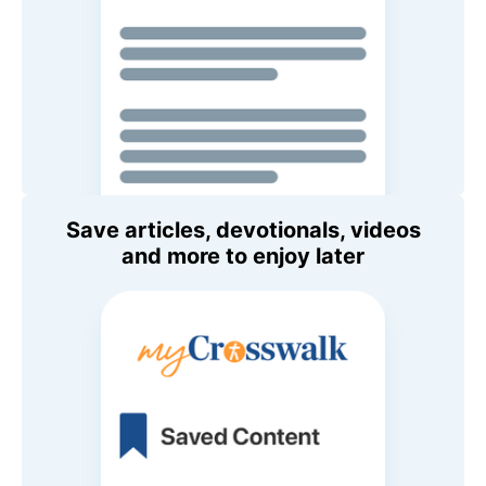
Save articles, devotionals, videos
and more to enjoy later