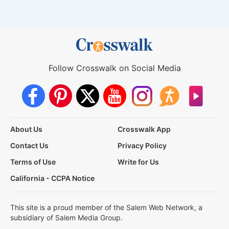
Follow Crosswalk on Social Media
About Us
Crosswalk App
Contact Us
Privacy Policy
Terms of Use
Write for Us
California - CCPA Notice
This site is a proud member of the Salem Web Network, a
subsidiary of Salem Media Group.