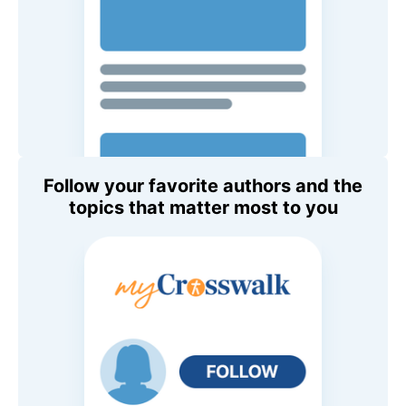
Follow your favorite authors and the
topics that matter most to you