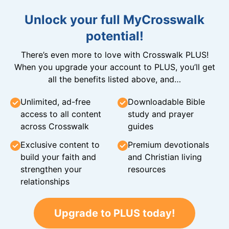
Unlock your full MyCrosswalk
potential!
There’s even more to love with Crosswalk PLUS!
When you upgrade your account to PLUS, you’ll get
all the benefits listed above, and…
Unlimited, ad-free
Downloadable Bible
access to all content
study and prayer
across Crosswalk
guides
Exclusive content to
Premium devotionals
build your faith and
and Christian living
strengthen your
resources
relationships
Upgrade to PLUS today!