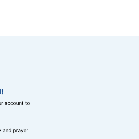
!
r account to
y and prayer