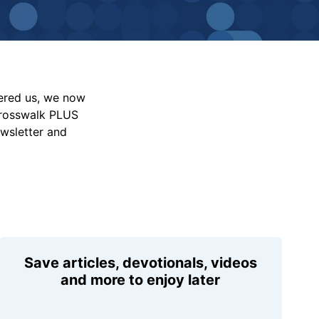
vered us, we now
Crosswalk PLUS
ewsletter and
Save articles, devotionals, videos
and more to enjoy later