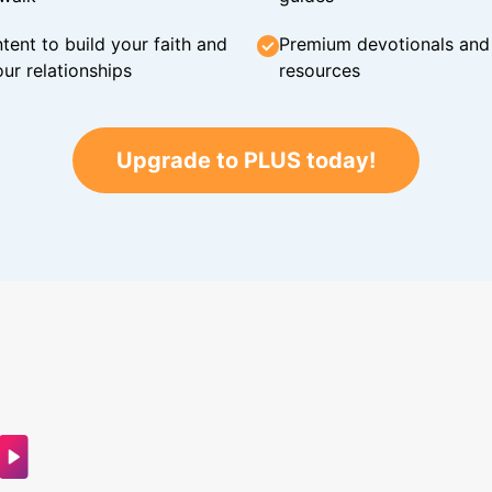
tent to build your faith and
Premium devotionals and C
ur relationships
resources
Upgrade to PLUS today!