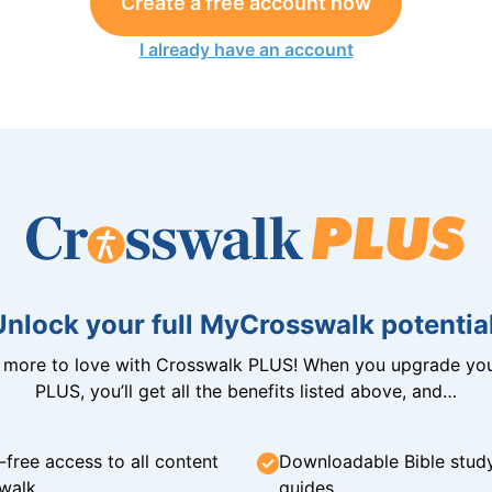
Create a free account now
I already have an account
Unlock your full MyCrosswalk potential
n more to love with Crosswalk PLUS! When you upgrade you
PLUS, you’ll get all the benefits listed above, and…
-free access to all content
Downloadable Bible stud
walk
guides