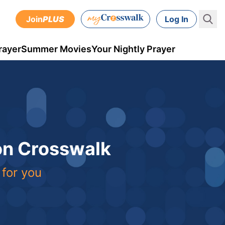
Join
PLUS
Log In
rayer
Summer Movies
Your Nightly Prayer
 on Crosswalk
 for you