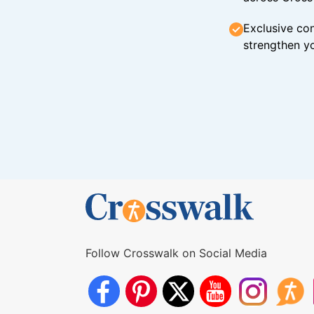
Exclusive con
strengthen yo
Follow Crosswalk on Social Media