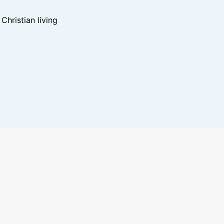
hristian living