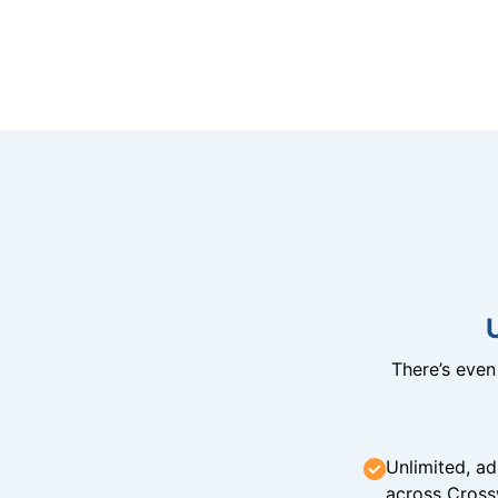
There’s eve
Unlimited, ad
across Cross