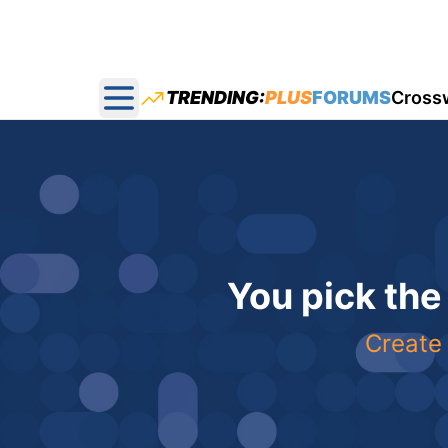
TRENDING:
PLUS
FORUMS
Cross
Open main menu
You pick the
Create 