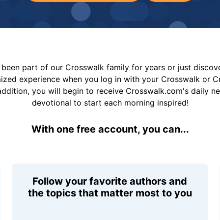
been part of our Crosswalk family for years or just disco
mized experience when you log in with your Crosswalk or 
addition, you will begin to receive Crosswalk.com's daily n
devotional to start each morning inspired!
With one free account, you can...
Follow your favorite authors and
the topics that matter most to you