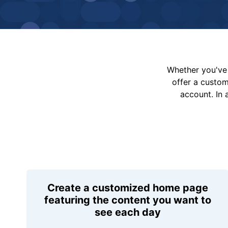
Whether you've 
offer a custo
account. In 
Create a customized home page
featuring the content you want to
see each day