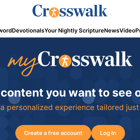
word
Devotionals
Your Nightly Scripture
News
Video
P
 content you want to see
a personalized experience tailored just
Create a free account
Log In