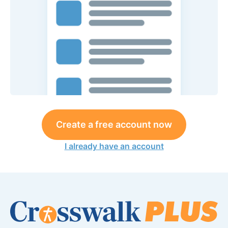
Create a free account now
I already have an account