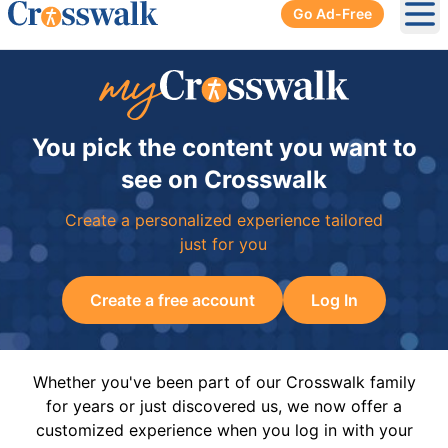
Go Ad-Free
Ope
You pick the content you want to
see on Crosswalk
Create a personalized experience tailored
just for you
Create a free account
Log In
Whether you've been part of our Crosswalk family
for years or just discovered us, we now offer a
customized experience when you log in with your