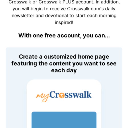
Crosswalk or Crosswalk PLUS account. In addition,
you will begin to receive Crosswalk.com's daily
newsletter and devotional to start each morning
inspired!
With one free account, you can...
Create a customized home page
featuring the content you want to see
each day