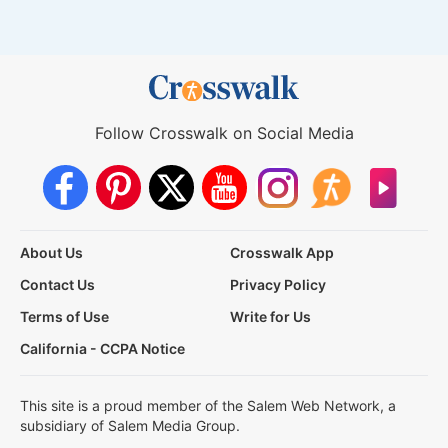
Follow Crosswalk on Social Media
About Us
Crosswalk App
Contact Us
Privacy Policy
Terms of Use
Write for Us
California - CCPA Notice
This site is a proud member of the Salem Web Network, a
subsidiary of Salem Media Group.