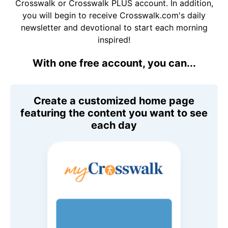
Crosswalk or Crosswalk PLUS account. In addition,
you will begin to receive Crosswalk.com's daily
newsletter and devotional to start each morning
inspired!
With one free account, you can...
Create a customized home page
featuring the content you want to see
each day