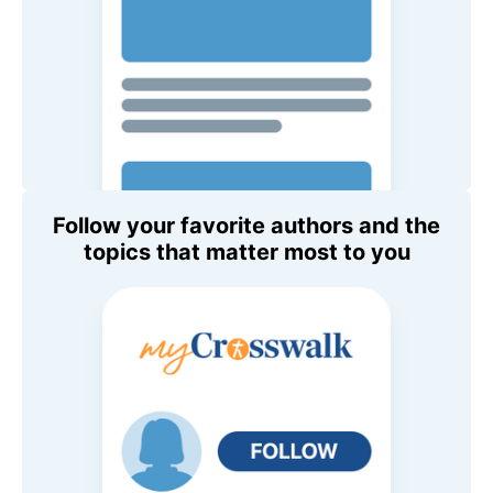
Follow your favorite authors and the
topics that matter most to you