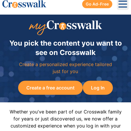
Go Ad-Free
Ope
You pick the content you want to
see on Crosswalk
Create a personalized experience tailored
just for you
Create a free account
Log In
Whether you've been part of our Crosswalk family
for years or just discovered us, we now offer a
customized experience when you log in with your