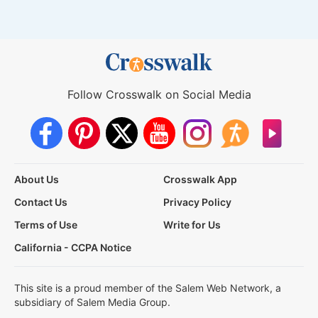
Follow Crosswalk on Social Media
About Us
Crosswalk App
Contact Us
Privacy Policy
Terms of Use
Write for Us
California - CCPA Notice
This site is a proud member of the Salem Web Network, a
subsidiary of Salem Media Group.