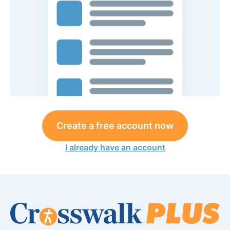
Create a free account now
I already have an account