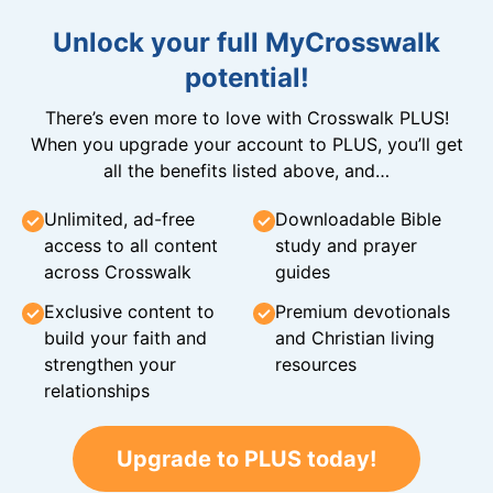
Unlock your full MyCrosswalk
potential!
There’s even more to love with Crosswalk PLUS!
When you upgrade your account to PLUS, you’ll get
all the benefits listed above, and…
Unlimited, ad-free
Downloadable Bible
access to all content
study and prayer
across Crosswalk
guides
Exclusive content to
Premium devotionals
build your faith and
and Christian living
strengthen your
resources
relationships
Upgrade to PLUS today!