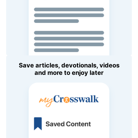
Save articles, devotionals, videos
and more to enjoy later