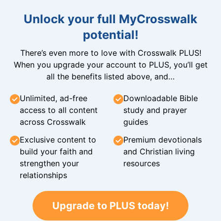
Unlock your full MyCrosswalk
potential!
There’s even more to love with Crosswalk PLUS!
When you upgrade your account to PLUS, you’ll get
all the benefits listed above, and…
Unlimited, ad-free
Downloadable Bible
access to all content
study and prayer
across Crosswalk
guides
Exclusive content to
Premium devotionals
build your faith and
and Christian living
strengthen your
resources
relationships
Upgrade to PLUS today!