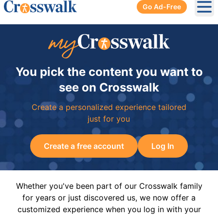
Go Ad-Free
Ope
You pick the content you want to
see on Crosswalk
Create a personalized experience tailored
just for you
Create a free account
Log In
Whether you've been part of our Crosswalk family
for years or just discovered us, we now offer a
customized experience when you log in with your