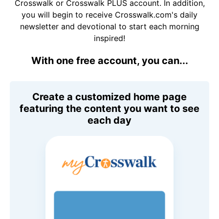
Crosswalk or Crosswalk PLUS account. In addition,
you will begin to receive Crosswalk.com's daily
newsletter and devotional to start each morning
inspired!
With one free account, you can...
Create a customized home page
featuring the content you want to see
each day