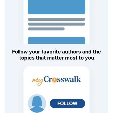
Follow your favorite authors and the
topics that matter most to you