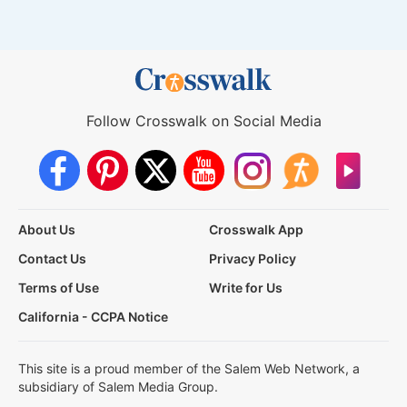
Follow Crosswalk on Social Media
About Us
Crosswalk App
Contact Us
Privacy Policy
Terms of Use
Write for Us
California - CCPA Notice
This site is a proud member of the Salem Web Network, a
subsidiary of Salem Media Group.