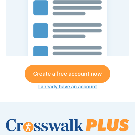
Create a free account now
I already have an account