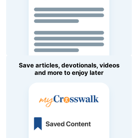
Save articles, devotionals, videos
and more to enjoy later