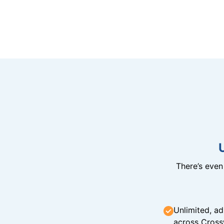
There’s eve
Unlimited, ad
across Cross