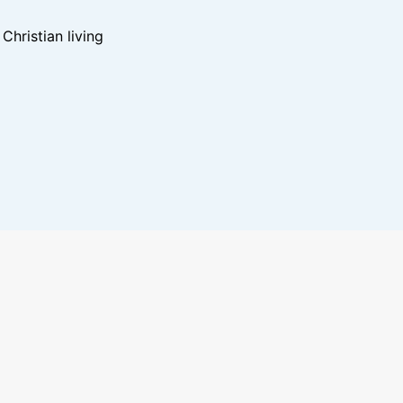
hristian living