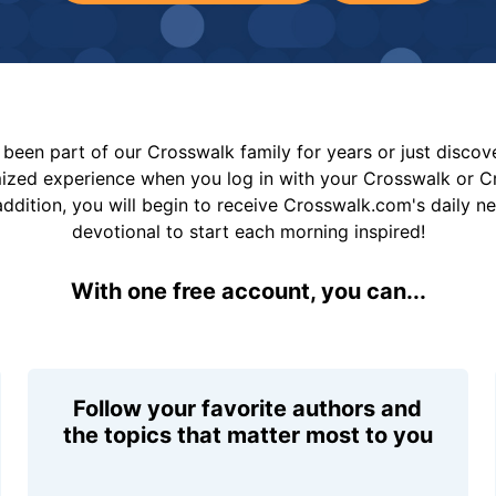
been part of our Crosswalk family for years or just disco
mized experience when you log in with your Crosswalk or 
addition, you will begin to receive Crosswalk.com's daily n
devotional to start each morning inspired!
With one free account, you can...
Follow your favorite authors and
the topics that matter most to you