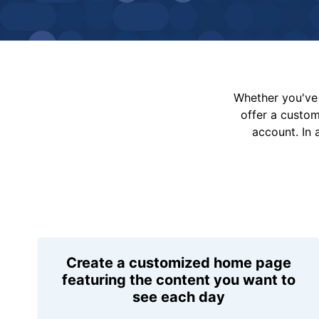
Whether you've 
offer a custo
account. In 
Create a customized home page
featuring the content you want to
see each day