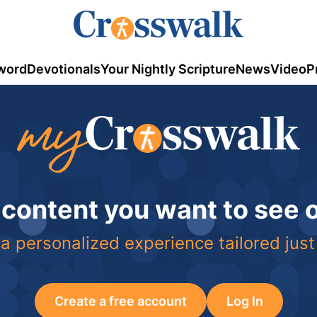
word
Devotionals
Your Nightly Scripture
News
Video
P
 content you want to see
a personalized experience tailored just
Create a free account
Log In