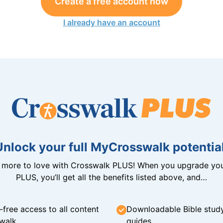
Create a free account now
I already have an account
Unlock your full MyCrosswalk potential
n more to love with Crosswalk PLUS! When you upgrade you
PLUS, you’ll get all the benefits listed above, and…
-free access to all content
Downloadable Bible stud
walk
guides