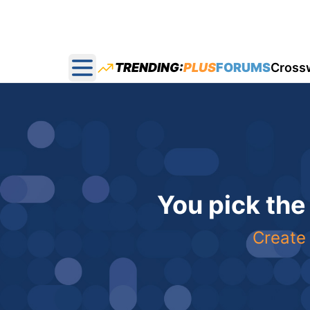
TRENDING:
PLUS
FORUMS
Cross
Open main menu
You pick the
Create 