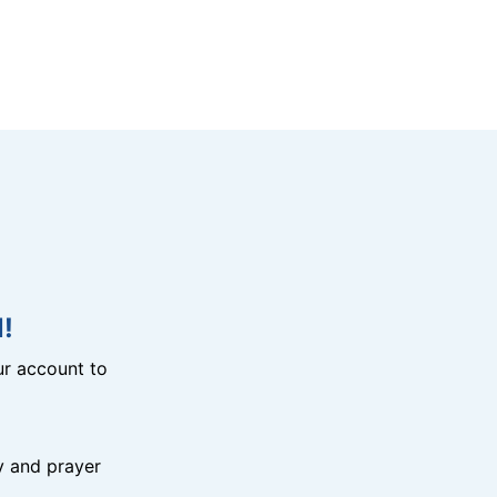
!
r account to
y and prayer