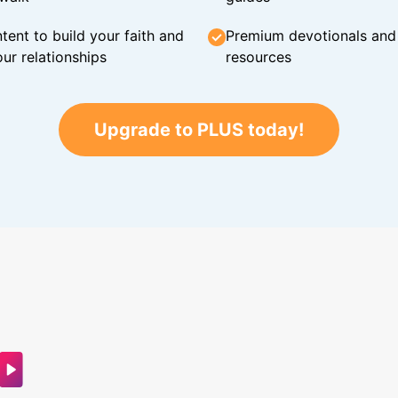
tent to build your faith and
Premium devotionals and C
ur relationships
resources
Upgrade to PLUS today!