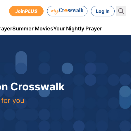
Join
PLUS
Log In
rayer
Summer Movies
Your Nightly Prayer
 on Crosswalk
 for you