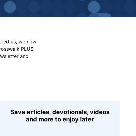
vered us, we now
Crosswalk PLUS
ewsletter and
Save articles, devotionals, videos
and more to enjoy later