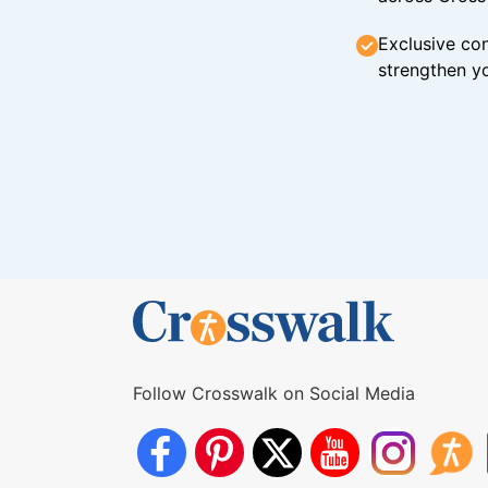
Exclusive con
strengthen yo
Follow Crosswalk on Social Media