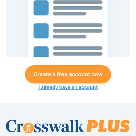
Create a free account now
I already have an account