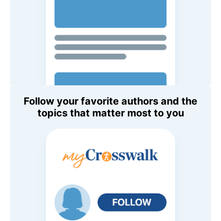
Follow your favorite authors and the
topics that matter most to you