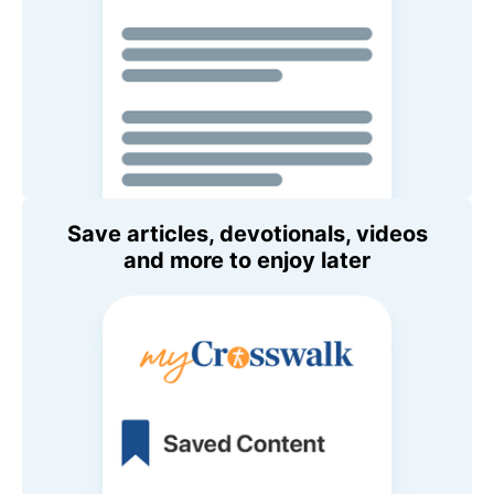
Save articles, devotionals, videos
and more to enjoy later