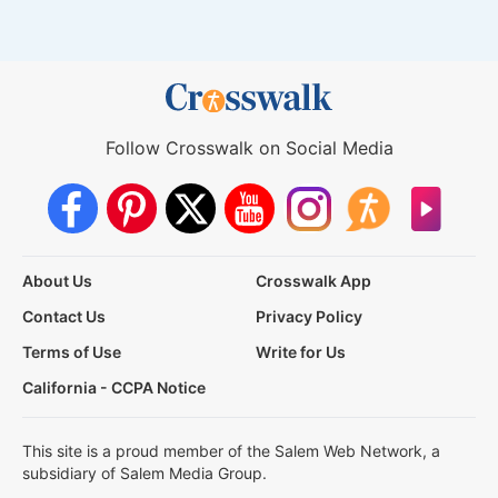
Follow Crosswalk on Social Media
About Us
Crosswalk App
Contact Us
Privacy Policy
Terms of Use
Write for Us
California - CCPA Notice
This site is a proud member of the Salem Web Network, a
subsidiary of Salem Media Group.