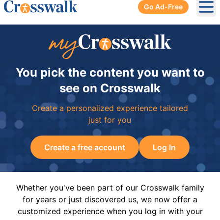
Go Ad-Free
Ope
You pick the content you want to
see on Crosswalk
Create a personalized experience tailored
just for you
Create a free account
Log In
Whether you've been part of our Crosswalk family
for years or just discovered us, we now offer a
customized experience when you log in with your