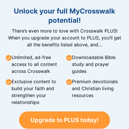
Unlock your full MyCrosswalk
potential!
There’s even more to love with Crosswalk PLUS!
When you upgrade your account to PLUS, you’ll get
all the benefits listed above, and…
Unlimited, ad-free
Downloadable Bible
access to all content
study and prayer
across Crosswalk
guides
Exclusive content to
Premium devotionals
build your faith and
and Christian living
strengthen your
resources
relationships
Upgrade to PLUS today!