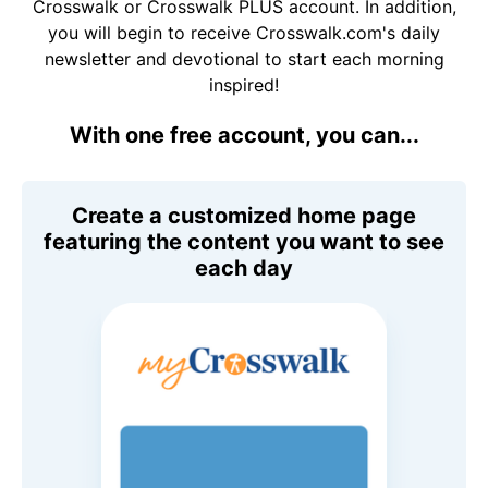
Crosswalk or Crosswalk PLUS account. In addition,
you will begin to receive Crosswalk.com's daily
newsletter and devotional to start each morning
inspired!
With one free account, you can...
Create a customized home page
featuring the content you want to see
each day