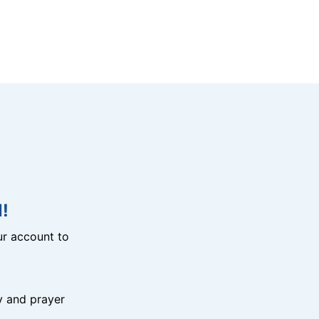
!
r account to
y and prayer