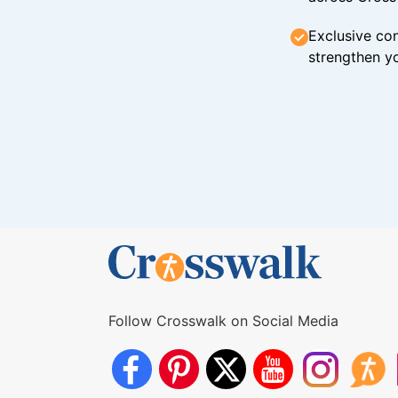
Exclusive con
strengthen yo
Follow Crosswalk on Social Media