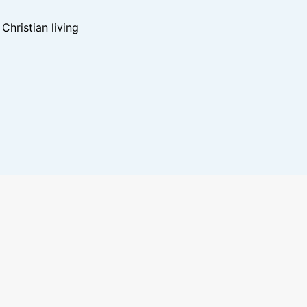
hristian living