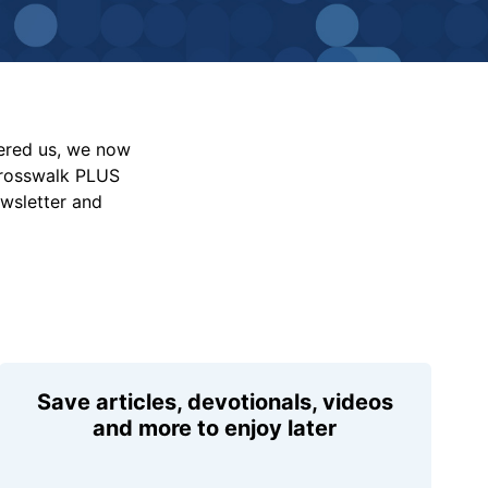
vered us, we now
Crosswalk PLUS
ewsletter and
Save articles, devotionals, videos
and more to enjoy later