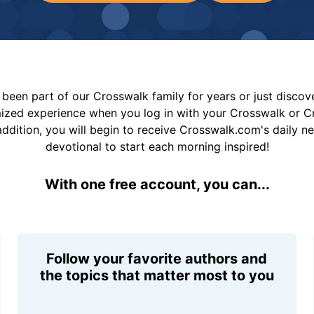
been part of our Crosswalk family for years or just disco
mized experience when you log in with your Crosswalk or 
addition, you will begin to receive Crosswalk.com's daily n
devotional to start each morning inspired!
With one free account, you can...
Follow your favorite authors and
the topics that matter most to you