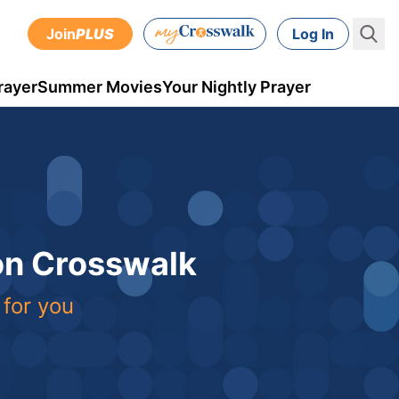
Join
PLUS
Log In
rayer
Summer Movies
Your Nightly Prayer
 on Crosswalk
 for you