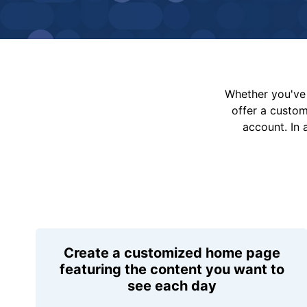
Whether you've 
offer a custo
account. In 
Create a customized home page
featuring the content you want to
see each day