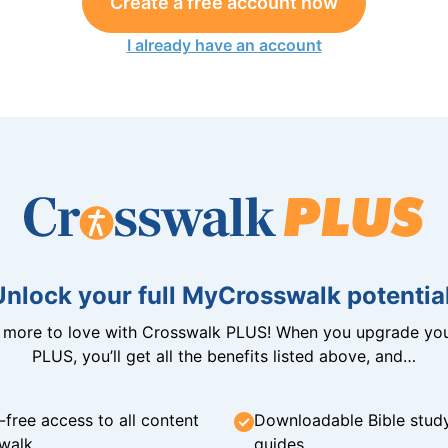
Create a free account now
I already have an account
Unlock your full MyCrosswalk potential
n more to love with Crosswalk PLUS! When you upgrade you
PLUS, you’ll get all the benefits listed above, and…
-free access to all content
Downloadable Bible stud
walk
guides