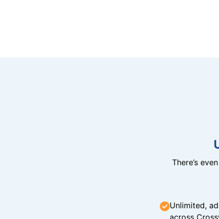
There’s eve
Unlimited, ad
across Cross