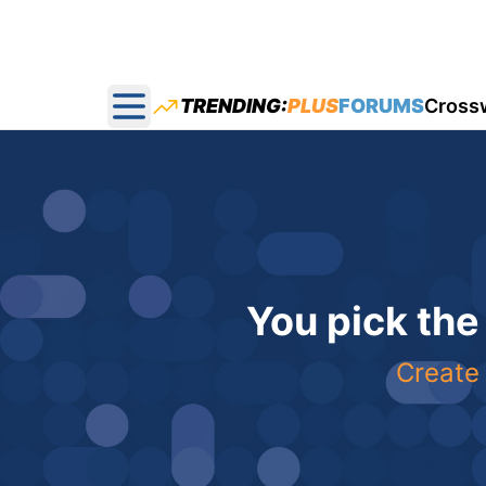
TRENDING:
PLUS
FORUMS
Cross
Open main menu
You pick the
Create 