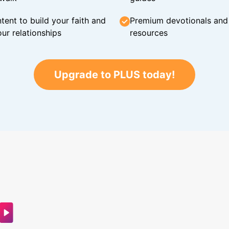
tent to build your faith and
Premium devotionals and C
ur relationships
resources
Upgrade to PLUS today!