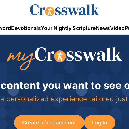
word
Devotionals
Your Nightly Scripture
News
Video
P
 content you want to see
a personalized experience tailored just
Create a free account
Log In