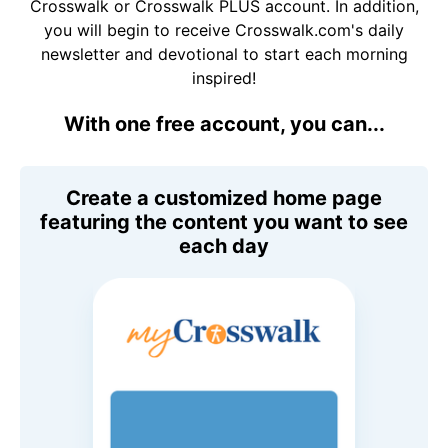
Crosswalk or Crosswalk PLUS account. In addition,
you will begin to receive Crosswalk.com's daily
newsletter and devotional to start each morning
inspired!
With one free account, you can...
Create a customized home page
featuring the content you want to see
each day