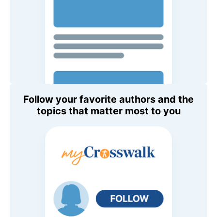
Follow your favorite authors and the
topics that matter most to you