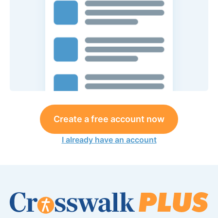
Create a free account now
I already have an account