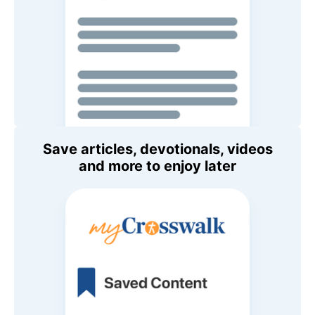
Save articles, devotionals, videos
and more to enjoy later