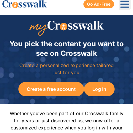
Go Ad-Free
Ope
You pick the content you want to
see on Crosswalk
Create a personalized experience tailored
just for you
Create a free account
Log In
Whether you've been part of our Crosswalk family
for years or just discovered us, we now offer a
customized experience when you log in with your