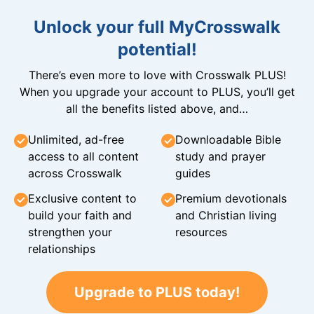
Unlock your full MyCrosswalk
potential!
There’s even more to love with Crosswalk PLUS!
When you upgrade your account to PLUS, you’ll get
all the benefits listed above, and…
Unlimited, ad-free
Downloadable Bible
access to all content
study and prayer
across Crosswalk
guides
Exclusive content to
Premium devotionals
build your faith and
and Christian living
strengthen your
resources
relationships
Upgrade to PLUS today!