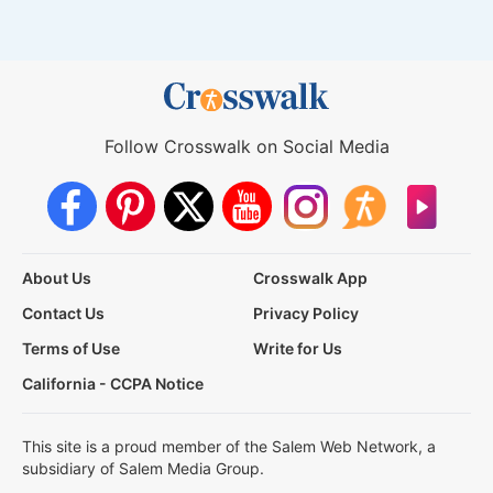
Follow Crosswalk on Social Media
About Us
Crosswalk App
Contact Us
Privacy Policy
Terms of Use
Write for Us
California - CCPA Notice
This site is a proud member of the Salem Web Network, a
subsidiary of Salem Media Group.