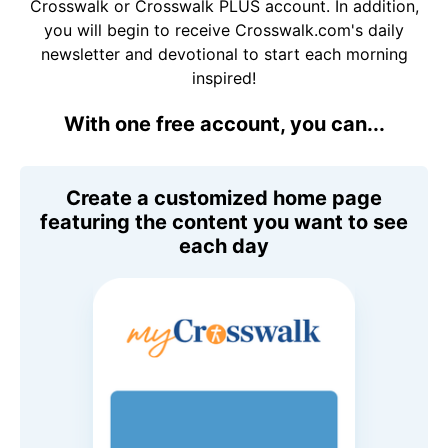
Crosswalk or Crosswalk PLUS account. In addition,
you will begin to receive Crosswalk.com's daily
newsletter and devotional to start each morning
inspired!
With one free account, you can...
Create a customized home page
featuring the content you want to see
each day