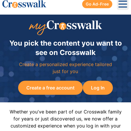
Go Ad-Free
Ope
You pick the content you want to
see on Crosswalk
Create a personalized experience tailored
just for you
Create a free account
Log In
Whether you've been part of our Crosswalk family
for years or just discovered us, we now offer a
customized experience when you log in with your