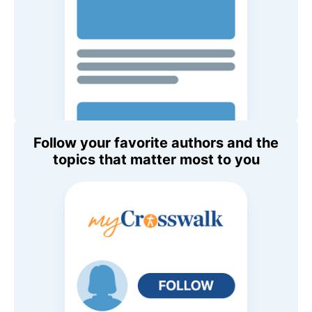
Follow your favorite authors and the
topics that matter most to you