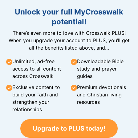
Unlock your full MyCrosswalk
potential!
There’s even more to love with Crosswalk PLUS!
When you upgrade your account to PLUS, you’ll get
all the benefits listed above, and…
Unlimited, ad-free
Downloadable Bible
access to all content
study and prayer
across Crosswalk
guides
Exclusive content to
Premium devotionals
build your faith and
and Christian living
strengthen your
resources
relationships
Upgrade to PLUS today!