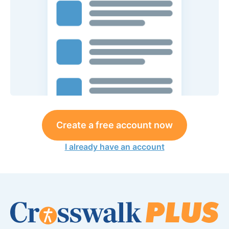
Create a free account now
I already have an account