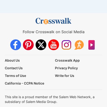
Follow Crosswalk on Social Media
About Us
Crosswalk App
Contact Us
Privacy Policy
Terms of Use
Write for Us
California - CCPA Notice
This site is a proud member of the Salem Web Network, a
subsidiary of Salem Media Group.