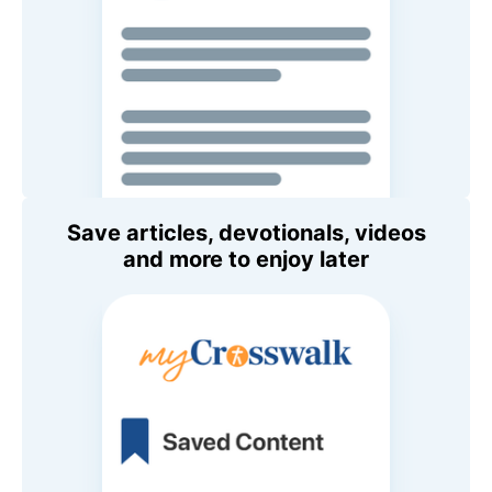
Save articles, devotionals, videos
and more to enjoy later