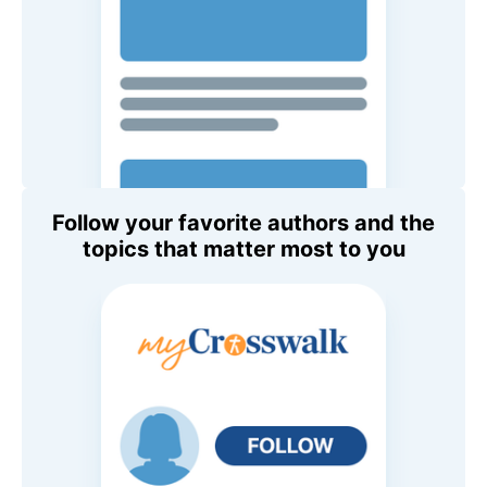
Follow your favorite authors and the
topics that matter most to you