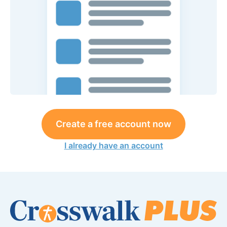
Create a free account now
I already have an account