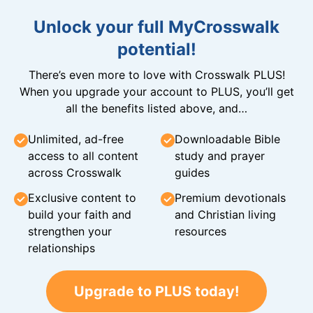
Unlock your full MyCrosswalk
potential!
There’s even more to love with Crosswalk PLUS!
When you upgrade your account to PLUS, you’ll get
all the benefits listed above, and…
Unlimited, ad-free
Downloadable Bible
access to all content
study and prayer
across Crosswalk
guides
Exclusive content to
Premium devotionals
build your faith and
and Christian living
strengthen your
resources
relationships
Upgrade to PLUS today!