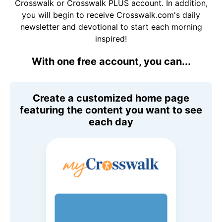
Crosswalk or Crosswalk PLUS account. In addition,
you will begin to receive Crosswalk.com's daily
newsletter and devotional to start each morning
inspired!
With one free account, you can...
Create a customized home page
featuring the content you want to see
each day