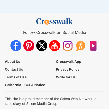
Follow Crosswalk on Social Media
About Us
Crosswalk App
Contact Us
Privacy Policy
Terms of Use
Write for Us
California - CCPA Notice
This site is a proud member of the Salem Web Network, a
subsidiary of Salem Media Group.