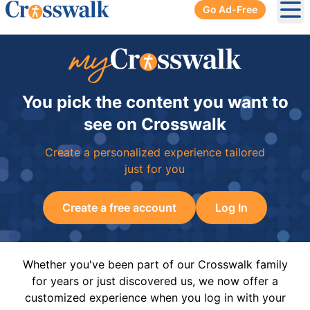
Go Ad-Free
Ope
You pick the content you want to
see on Crosswalk
Create a personalized experience tailored
just for you
Create a free account
Log In
Whether you've been part of our Crosswalk family
for years or just discovered us, we now offer a
customized experience when you log in with your