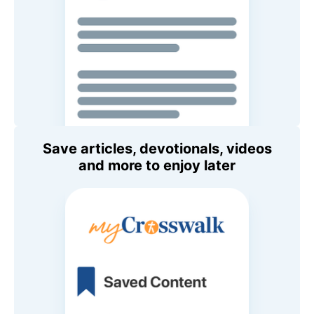
Save articles, devotionals, videos
and more to enjoy later