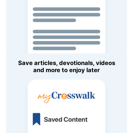
Save articles, devotionals, videos
and more to enjoy later