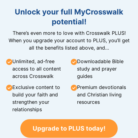
Unlock your full MyCrosswalk
potential!
There’s even more to love with Crosswalk PLUS!
When you upgrade your account to PLUS, you’ll get
all the benefits listed above, and…
Unlimited, ad-free
Downloadable Bible
access to all content
study and prayer
across Crosswalk
guides
Exclusive content to
Premium devotionals
build your faith and
and Christian living
strengthen your
resources
relationships
Upgrade to PLUS today!