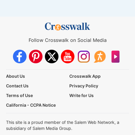
Follow Crosswalk on Social Media
About Us
Crosswalk App
Contact Us
Privacy Policy
Terms of Use
Write for Us
California - CCPA Notice
This site is a proud member of the Salem Web Network, a
subsidiary of Salem Media Group.