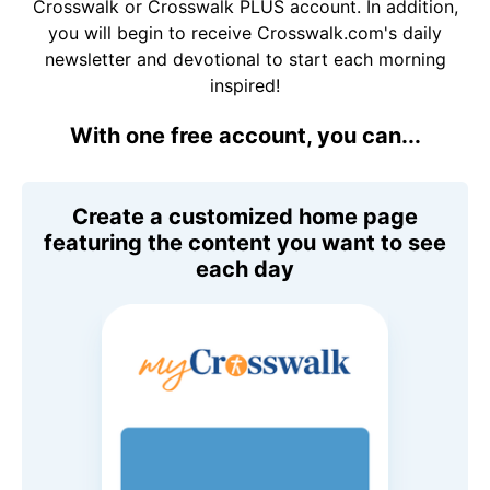
Crosswalk or Crosswalk PLUS account. In addition,
you will begin to receive Crosswalk.com's daily
newsletter and devotional to start each morning
inspired!
With one free account, you can...
Create a customized home page
featuring the content you want to see
each day