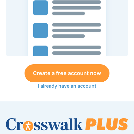
Create a free account now
I already have an account