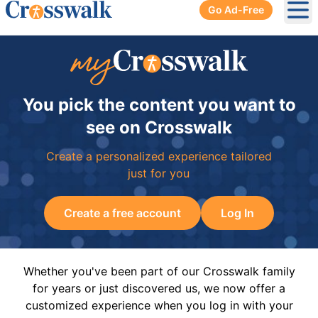
Go Ad-Free
Ope
You pick the content you want to
see on Crosswalk
Create a personalized experience tailored
just for you
Create a free account
Log In
Whether you've been part of our Crosswalk family
for years or just discovered us, we now offer a
customized experience when you log in with your