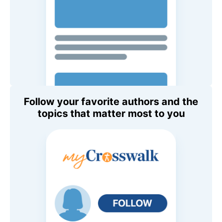
Follow your favorite authors and the
topics that matter most to you