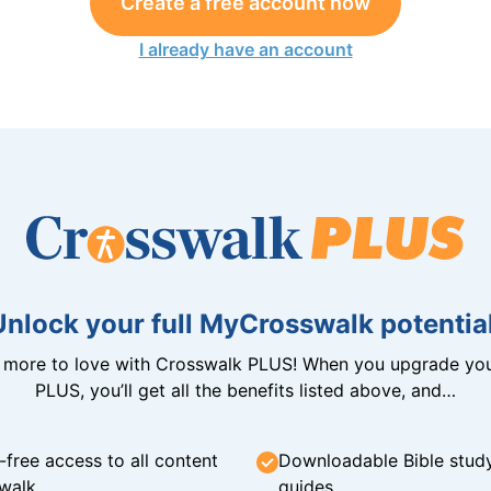
Create a free account now
I already have an account
Unlock your full MyCrosswalk potential
n more to love with Crosswalk PLUS! When you upgrade you
PLUS, you’ll get all the benefits listed above, and…
-free access to all content
Downloadable Bible stud
walk
guides