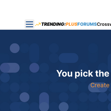
TRENDING:
PLUS
FORUMS
Cross
Open main menu
You pick the
Create 