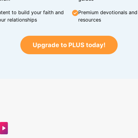
tent to build your faith and
Premium devotionals and C
ur relationships
resources
Upgrade to PLUS today!