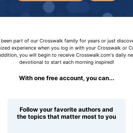
been part of our Crosswalk family for years or just disco
mized experience when you log in with your Crosswalk or 
addition, you will begin to receive Crosswalk.com's daily n
devotional to start each morning inspired!
With one free account, you can...
Follow your favorite authors and
the topics that matter most to you