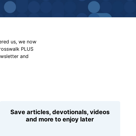
vered us, we now
Crosswalk PLUS
ewsletter and
Save articles, devotionals, videos
and more to enjoy later