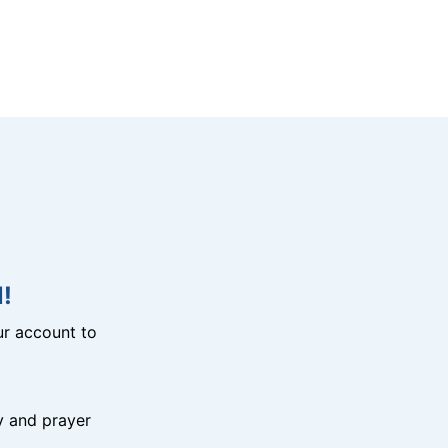
!
r account to
y and prayer