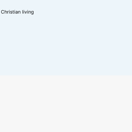
hristian living