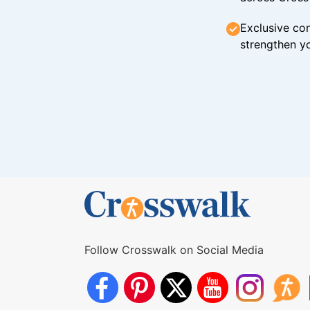
Exclusive con
strengthen yo
Follow Crosswalk on Social Media