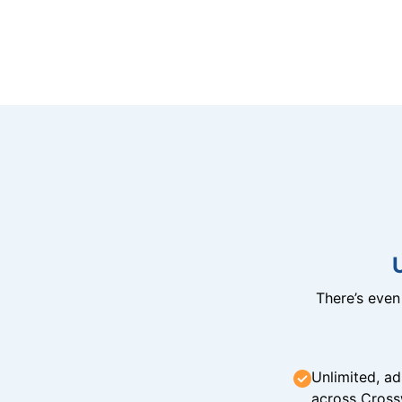
There’s eve
Unlimited, ad
across Cross