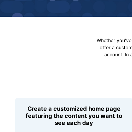
Whether you've 
offer a custo
account. In 
Create a customized home page
featuring the content you want to
see each day