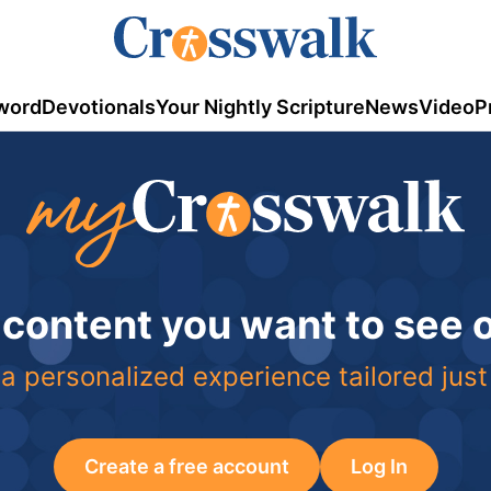
word
Devotionals
Your Nightly Scripture
News
Video
P
 content you want to see
a personalized experience tailored just
Create a free account
Log In