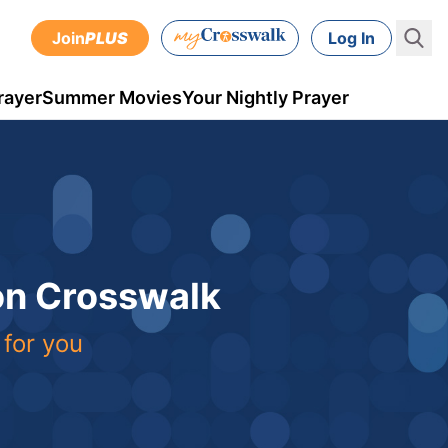
Join
PLUS
Log In
rayer
Summer Movies
Your Nightly Prayer
 on Crosswalk
 for you