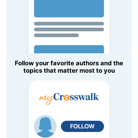
Follow your favorite authors and the
topics that matter most to you