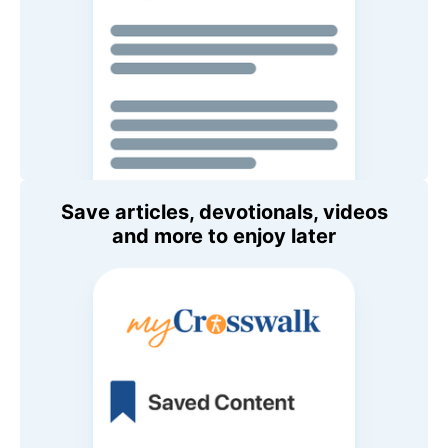
Save articles, devotionals, videos
and more to enjoy later