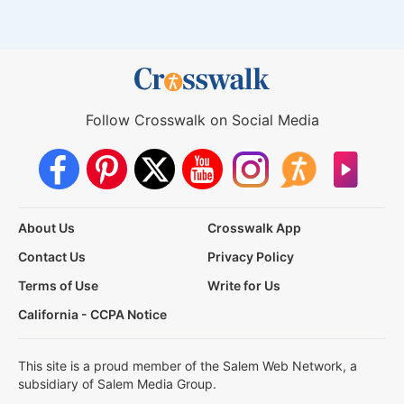
Follow Crosswalk on Social Media
About Us
Crosswalk App
Contact Us
Privacy Policy
Terms of Use
Write for Us
California - CCPA Notice
This site is a proud member of the Salem Web Network, a
subsidiary of Salem Media Group.