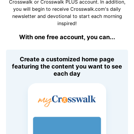
Crosswalk or Crosswalk PLUS account. In addition,
you will begin to receive Crosswalk.com's daily
newsletter and devotional to start each morning
inspired!
With one free account, you can...
Create a customized home page
featuring the content you want to see
each day