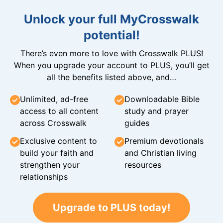
Unlock your full MyCrosswalk
potential!
There’s even more to love with Crosswalk PLUS!
When you upgrade your account to PLUS, you’ll get
all the benefits listed above, and…
Unlimited, ad-free
Downloadable Bible
access to all content
study and prayer
across Crosswalk
guides
Exclusive content to
Premium devotionals
build your faith and
and Christian living
strengthen your
resources
relationships
Upgrade to PLUS today!