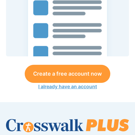
Create a free account now
I already have an account