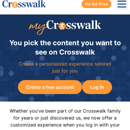
Go Ad-Free
Ope
You pick the content you want to
see on Crosswalk
Create a personalized experience tailored
just for you
Create a free account
Log In
Whether you've been part of our Crosswalk family
for years or just discovered us, we now offer a
customized experience when you log in with your