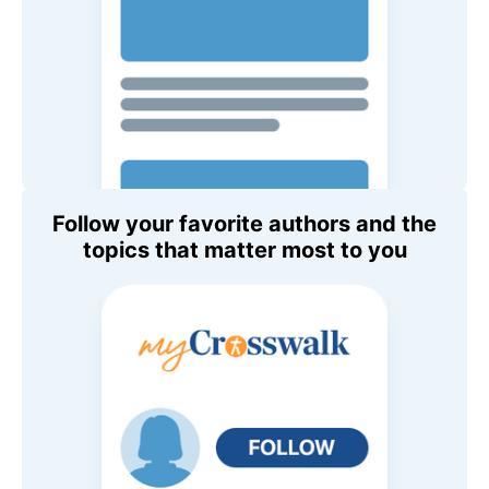
Follow your favorite authors and the
topics that matter most to you