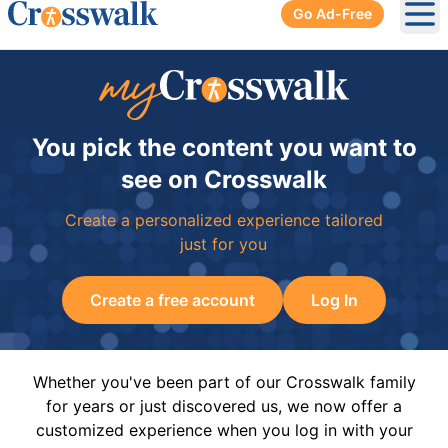
Go Ad-Free
Ope
You pick the content you want to
see on Crosswalk
Create a personalized experience tailored
just for you
Create a free account
Log In
Whether you've been part of our Crosswalk family
for years or just discovered us, we now offer a
customized experience when you log in with your