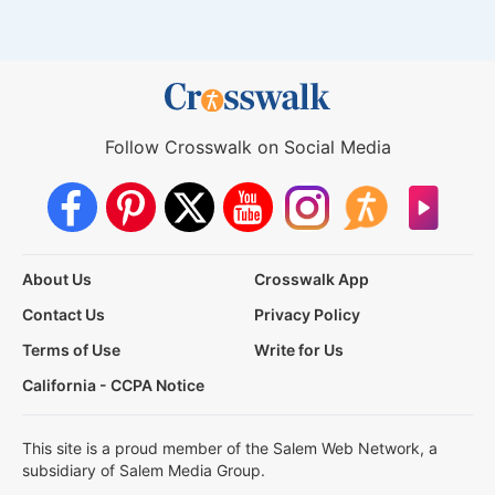
Follow Crosswalk on Social Media
About Us
Crosswalk App
Contact Us
Privacy Policy
Terms of Use
Write for Us
California - CCPA Notice
This site is a proud member of the Salem Web Network, a
subsidiary of Salem Media Group.