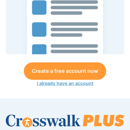
Create a free account now
I already have an account