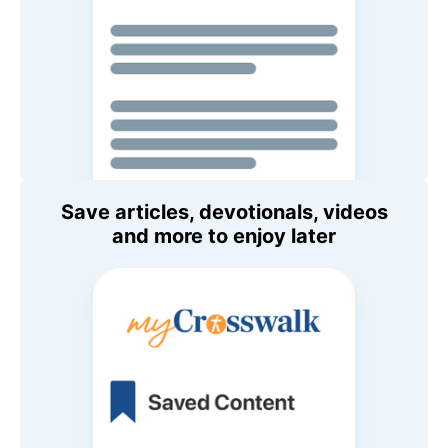
Save articles, devotionals, videos
and more to enjoy later