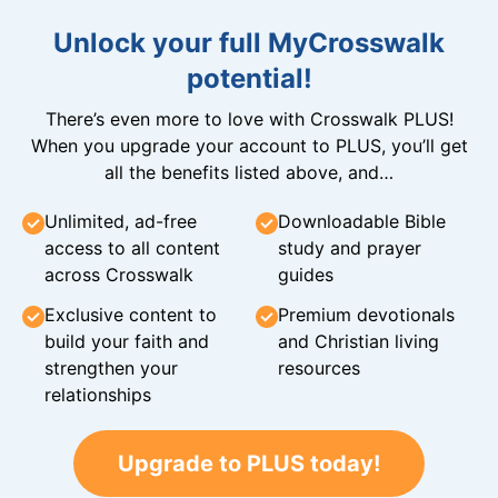
Unlock your full MyCrosswalk
potential!
There’s even more to love with Crosswalk PLUS!
When you upgrade your account to PLUS, you’ll get
all the benefits listed above, and…
Unlimited, ad-free
Downloadable Bible
access to all content
study and prayer
across Crosswalk
guides
Exclusive content to
Premium devotionals
build your faith and
and Christian living
strengthen your
resources
relationships
Upgrade to PLUS today!