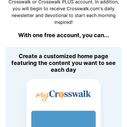
Crosswalk or Crosswalk PLUS account. In addition,
you will begin to receive Crosswalk.com's daily
newsletter and devotional to start each morning
inspired!
With one free account, you can...
Create a customized home page
featuring the content you want to see
each day