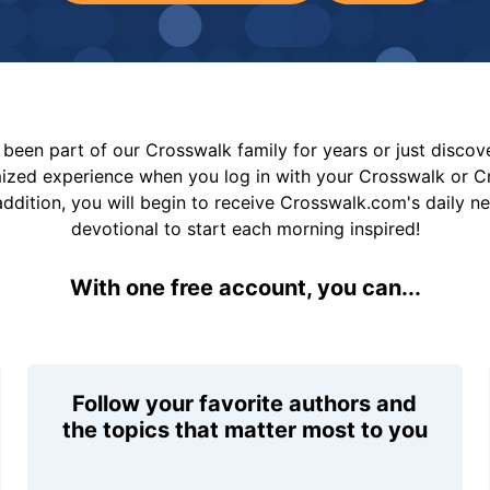
been part of our Crosswalk family for years or just disco
mized experience when you log in with your Crosswalk or 
addition, you will begin to receive Crosswalk.com's daily n
devotional to start each morning inspired!
With one free account, you can...
Follow your favorite authors and
the topics that matter most to you