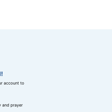
!
r account to
y and prayer