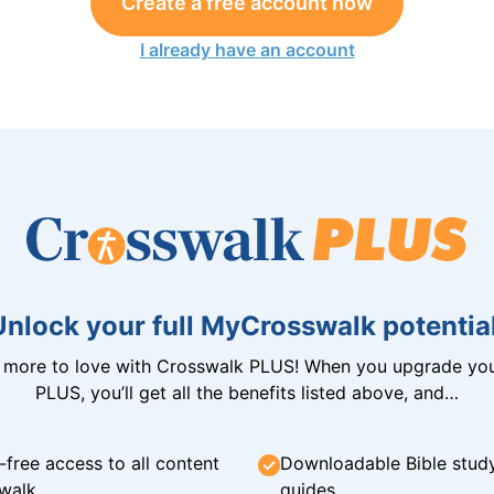
Create a free account now
I already have an account
Unlock your full MyCrosswalk potential
n more to love with Crosswalk PLUS! When you upgrade you
PLUS, you’ll get all the benefits listed above, and…
-free access to all content
Downloadable Bible stud
walk
guides