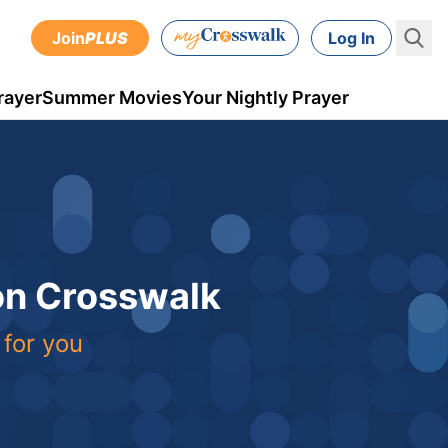
Join
PLUS
Log In
rayer
Summer Movies
Your Nightly Prayer
 on Crosswalk
 for you