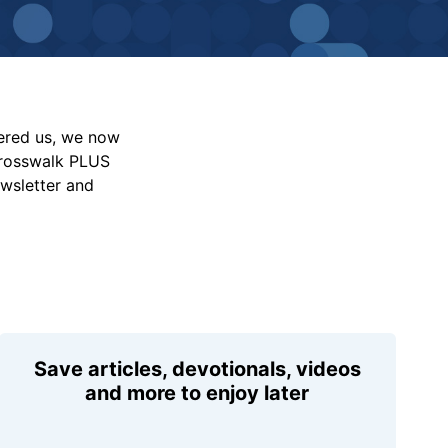
vered us, we now
Crosswalk PLUS
ewsletter and
Save articles, devotionals, videos
and more to enjoy later