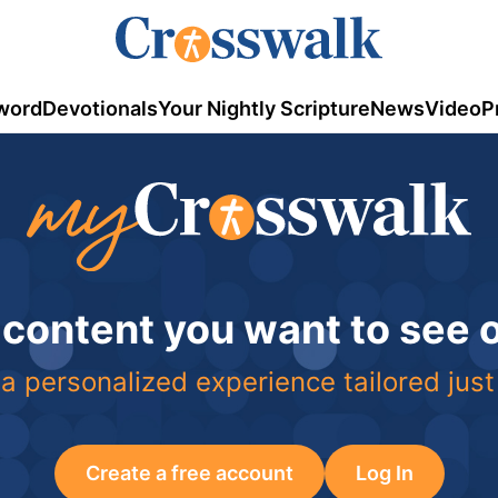
word
Devotionals
Your Nightly Scripture
News
Video
P
 content you want to see
a personalized experience tailored just
Create a free account
Log In