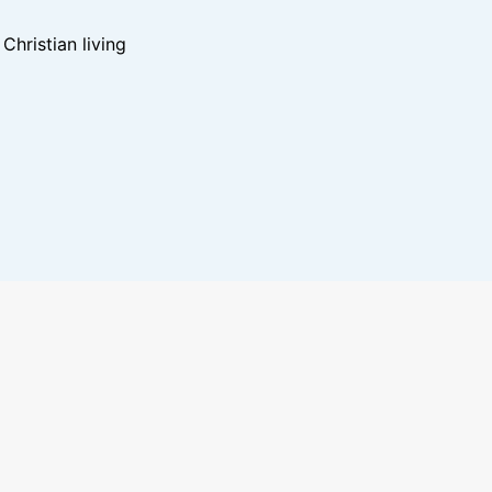
hristian living