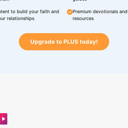
tent to build your faith and
Premium devotionals and C
ur relationships
resources
Upgrade to PLUS today!