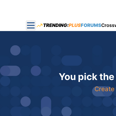
TRENDING:
PLUS
FORUMS
Cross
Open main menu
You pick the
Create 