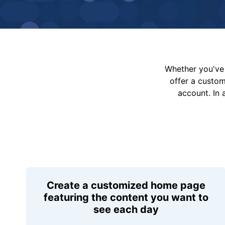
Whether you've 
offer a custo
account. In 
Create a customized home page
featuring the content you want to
see each day