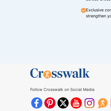
Exclusive con
strengthen yo
Follow Crosswalk on Social Media