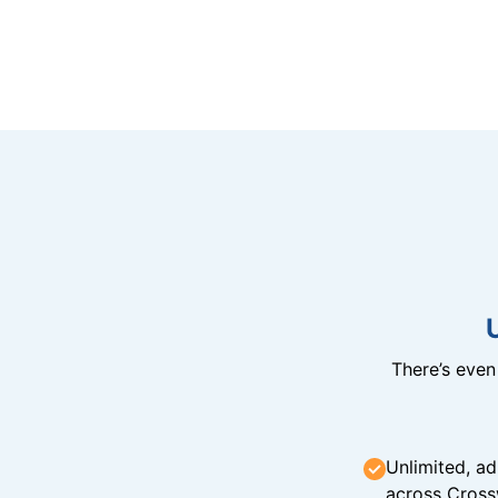
There’s eve
Unlimited, ad
across Cross