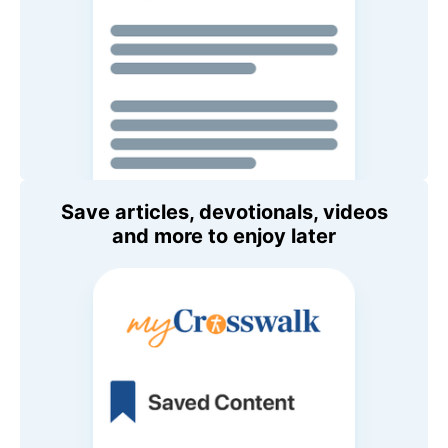
Save articles, devotionals, videos
and more to enjoy later