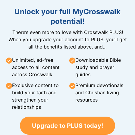
Unlock your full MyCrosswalk
potential!
There’s even more to love with Crosswalk PLUS!
When you upgrade your account to PLUS, you’ll get
all the benefits listed above, and…
Unlimited, ad-free
Downloadable Bible
access to all content
study and prayer
across Crosswalk
guides
Exclusive content to
Premium devotionals
build your faith and
and Christian living
strengthen your
resources
relationships
Upgrade to PLUS today!