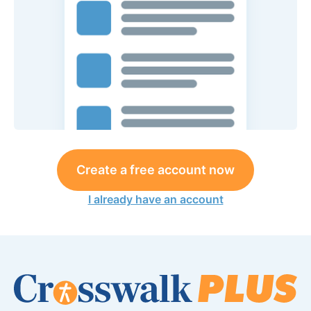
Create a free account now
I already have an account