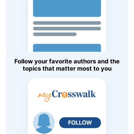
Follow your favorite authors and the
topics that matter most to you