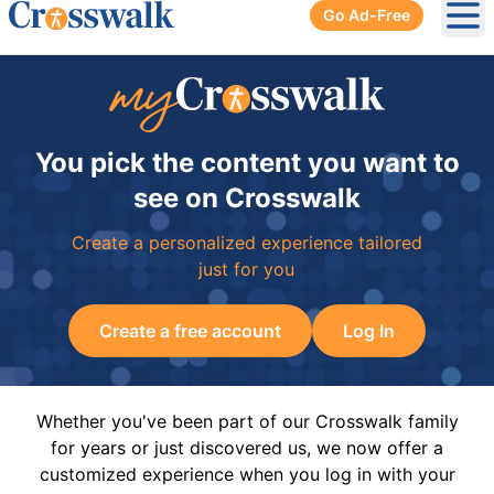
Go Ad-Free
Ope
You pick the content you want to
see on Crosswalk
Create a personalized experience tailored
just for you
Create a free account
Log In
Whether you've been part of our Crosswalk family
for years or just discovered us, we now offer a
customized experience when you log in with your