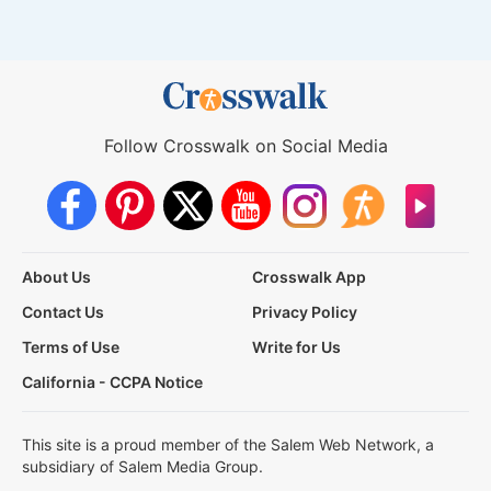
Follow Crosswalk on Social Media
About Us
Crosswalk App
Contact Us
Privacy Policy
Terms of Use
Write for Us
California - CCPA Notice
This site is a proud member of the Salem Web Network, a
subsidiary of Salem Media Group.