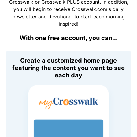
Crosswalk or Crosswalk PLUS account. In addition,
you will begin to receive Crosswalk.com's daily
newsletter and devotional to start each morning
inspired!
With one free account, you can...
Create a customized home page
featuring the content you want to see
each day