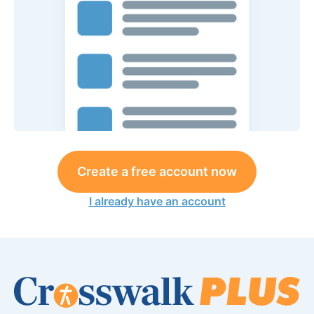
Create a free account now
I already have an account