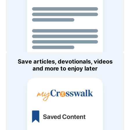
Save articles, devotionals, videos
and more to enjoy later