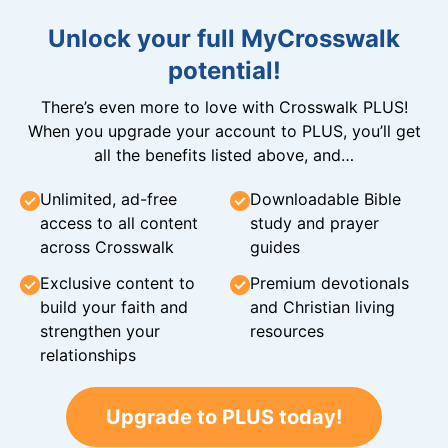
Unlock your full MyCrosswalk
potential!
There’s even more to love with Crosswalk PLUS!
When you upgrade your account to PLUS, you’ll get
all the benefits listed above, and…
Unlimited, ad-free
Downloadable Bible
access to all content
study and prayer
across Crosswalk
guides
Exclusive content to
Premium devotionals
build your faith and
and Christian living
strengthen your
resources
relationships
Upgrade to PLUS today!