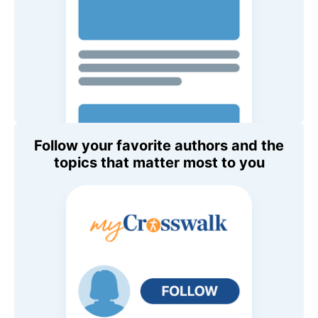
Follow your favorite authors and the
topics that matter most to you