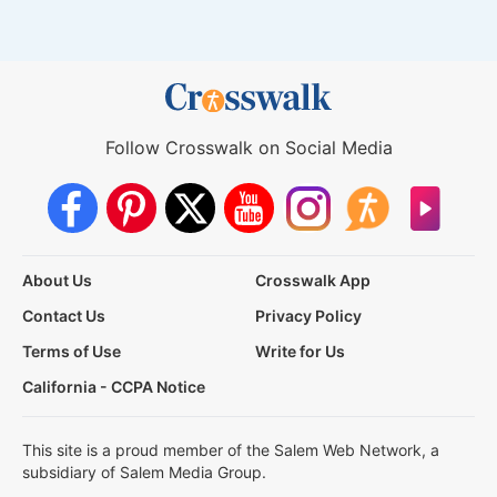
Follow Crosswalk on Social Media
About Us
Crosswalk App
Contact Us
Privacy Policy
Terms of Use
Write for Us
California - CCPA Notice
This site is a proud member of the Salem Web Network, a
subsidiary of Salem Media Group.