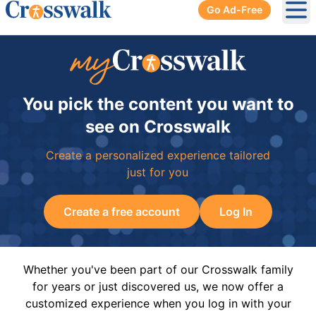
Go Ad-Free
Ope
You pick the content you want to
see on Crosswalk
Create a personalized experience tailored
just for you
Create a free account
Log In
Whether you've been part of our Crosswalk family
for years or just discovered us, we now offer a
customized experience when you log in with your