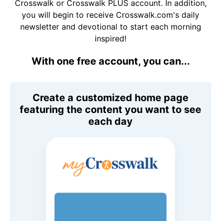
Crosswalk or Crosswalk PLUS account. In addition,
you will begin to receive Crosswalk.com's daily
newsletter and devotional to start each morning
inspired!
With one free account, you can...
Create a customized home page
featuring the content you want to see
each day