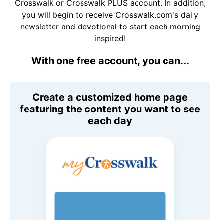
Crosswalk or Crosswalk PLUS account. In addition,
you will begin to receive Crosswalk.com's daily
newsletter and devotional to start each morning
inspired!
With one free account, you can...
Create a customized home page
featuring the content you want to see
each day