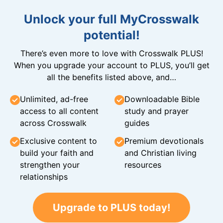
Unlock your full MyCrosswalk
potential!
There’s even more to love with Crosswalk PLUS!
When you upgrade your account to PLUS, you’ll get
all the benefits listed above, and…
Unlimited, ad-free
Downloadable Bible
access to all content
study and prayer
across Crosswalk
guides
Exclusive content to
Premium devotionals
build your faith and
and Christian living
strengthen your
resources
relationships
Upgrade to PLUS today!