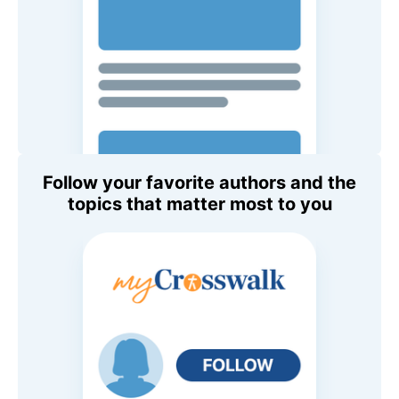
Follow your favorite authors and the
topics that matter most to you