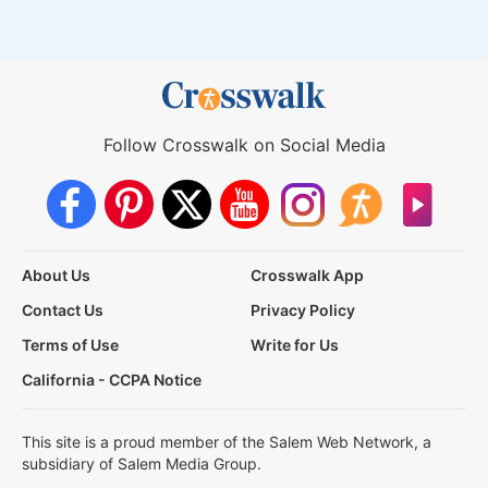
Follow Crosswalk on Social Media
About Us
Crosswalk App
Contact Us
Privacy Policy
Terms of Use
Write for Us
California - CCPA Notice
This site is a proud member of the Salem Web Network, a
subsidiary of Salem Media Group.