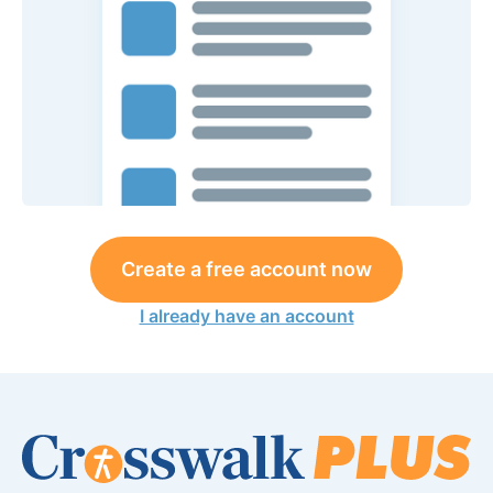
Create a free account now
I already have an account