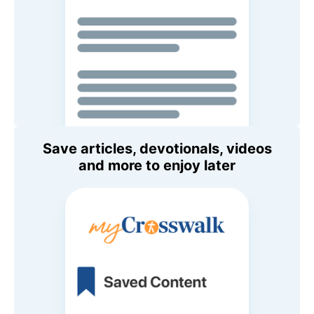
Save articles, devotionals, videos
and more to enjoy later