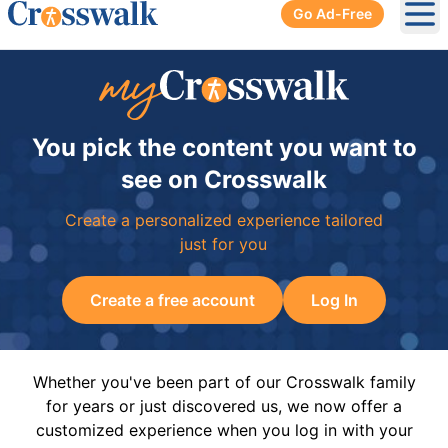
Go Ad-Free
Ope
You pick the content you want to
see on Crosswalk
Create a personalized experience tailored
just for you
Create a free account
Log In
Whether you've been part of our Crosswalk family
for years or just discovered us, we now offer a
customized experience when you log in with your