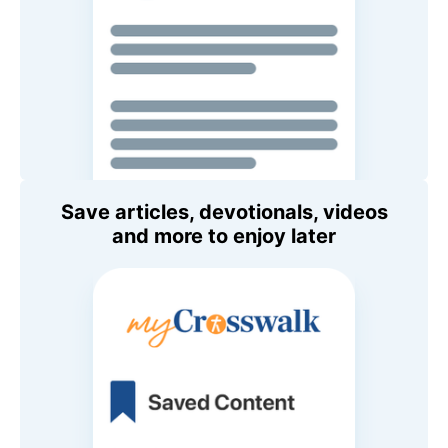
Save articles, devotionals, videos
and more to enjoy later