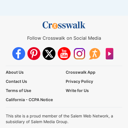
Follow Crosswalk on Social Media
About Us
Crosswalk App
Contact Us
Privacy Policy
Terms of Use
Write for Us
California - CCPA Notice
This site is a proud member of the Salem Web Network, a
subsidiary of Salem Media Group.