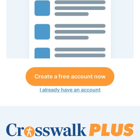
Create a free account now
I already have an account