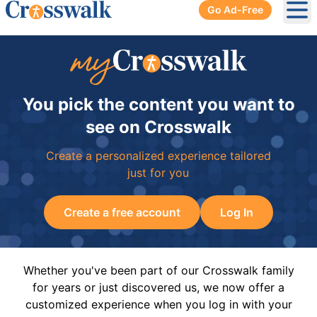
Go Ad-Free
Ope
You pick the content you want to
see on Crosswalk
Create a personalized experience tailored
just for you
Create a free account
Log In
Whether you've been part of our Crosswalk family
for years or just discovered us, we now offer a
customized experience when you log in with your