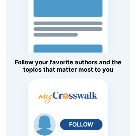
Follow your favorite authors and the
topics that matter most to you