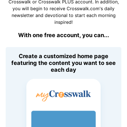
Crosswalk or Crosswalk PLUS account. In addition,
you will begin to receive Crosswalk.com's daily
newsletter and devotional to start each morning
inspired!
With one free account, you can...
Create a customized home page
featuring the content you want to see
each day