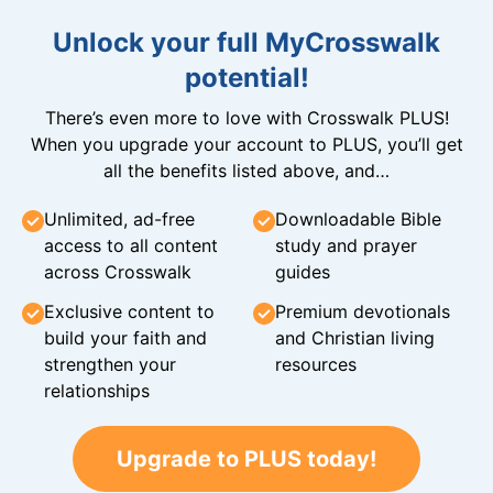
Unlock your full MyCrosswalk
potential!
There’s even more to love with Crosswalk PLUS!
When you upgrade your account to PLUS, you’ll get
all the benefits listed above, and…
Unlimited, ad-free
Downloadable Bible
access to all content
study and prayer
across Crosswalk
guides
Exclusive content to
Premium devotionals
build your faith and
and Christian living
strengthen your
resources
relationships
Upgrade to PLUS today!