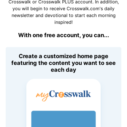
Crosswalk or Crosswalk PLUS account. In addition,
you will begin to receive Crosswalk.com's daily
newsletter and devotional to start each morning
inspired!
With one free account, you can...
Create a customized home page
featuring the content you want to see
each day