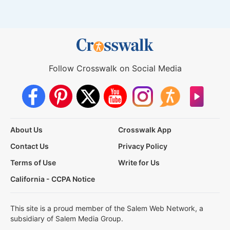
Follow Crosswalk on Social Media
About Us
Crosswalk App
Contact Us
Privacy Policy
Terms of Use
Write for Us
California - CCPA Notice
This site is a proud member of the Salem Web Network, a
subsidiary of Salem Media Group.