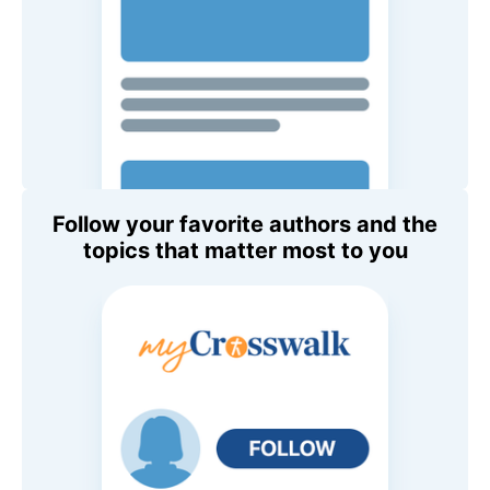
Follow your favorite authors and the
topics that matter most to you