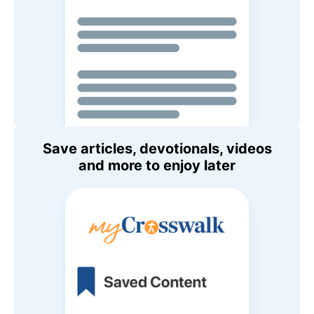
Save articles, devotionals, videos
and more to enjoy later