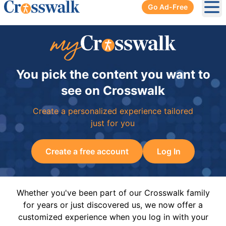
Go Ad-Free
Ope
You pick the content you want to
see on Crosswalk
Create a personalized experience tailored
just for you
Create a free account
Log In
Whether you've been part of our Crosswalk family
for years or just discovered us, we now offer a
customized experience when you log in with your