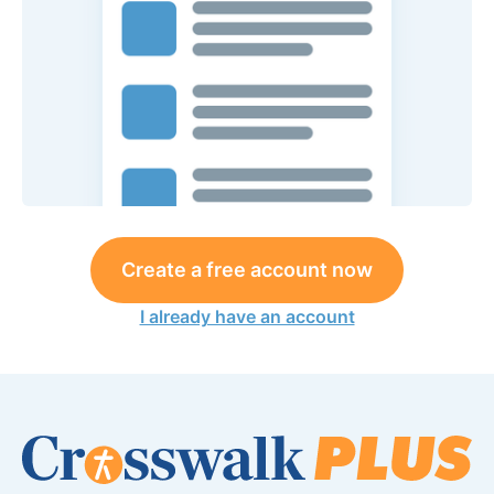
Create a free account now
I already have an account