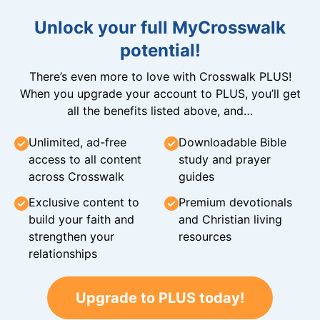
Unlock your full MyCrosswalk
potential!
There’s even more to love with Crosswalk PLUS!
When you upgrade your account to PLUS, you’ll get
all the benefits listed above, and…
Unlimited, ad-free
Downloadable Bible
access to all content
study and prayer
across Crosswalk
guides
Exclusive content to
Premium devotionals
build your faith and
and Christian living
strengthen your
resources
relationships
Upgrade to PLUS today!