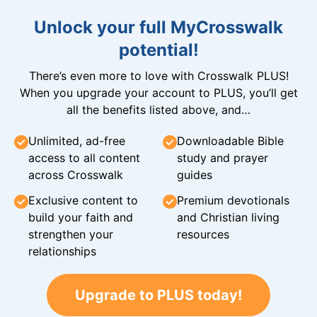
Unlock your full MyCrosswalk
potential!
There’s even more to love with Crosswalk PLUS!
When you upgrade your account to PLUS, you’ll get
all the benefits listed above, and…
Unlimited, ad-free
Downloadable Bible
access to all content
study and prayer
across Crosswalk
guides
Exclusive content to
Premium devotionals
build your faith and
and Christian living
strengthen your
resources
relationships
Upgrade to PLUS today!