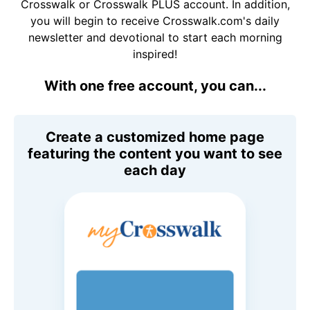
Crosswalk or Crosswalk PLUS account. In addition,
you will begin to receive Crosswalk.com's daily
newsletter and devotional to start each morning
inspired!
With one free account, you can...
Create a customized home page
featuring the content you want to see
each day