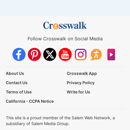
Follow Crosswalk on Social Media
About Us
Crosswalk App
Contact Us
Privacy Policy
Terms of Use
Write for Us
California - CCPA Notice
This site is a proud member of the Salem Web Network, a
subsidiary of Salem Media Group.