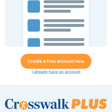
Create a free account now
I already have an account