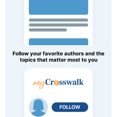
Follow your favorite authors and the
topics that matter most to you