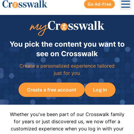
Go Ad-Free
Ope
You pick the content you want to
see on Crosswalk
Create a personalized experience tailored
just for you
Create a free account
Log In
Whether you've been part of our Crosswalk family
for years or just discovered us, we now offer a
customized experience when you log in with your