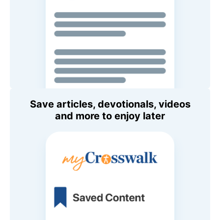
Save articles, devotionals, videos
and more to enjoy later