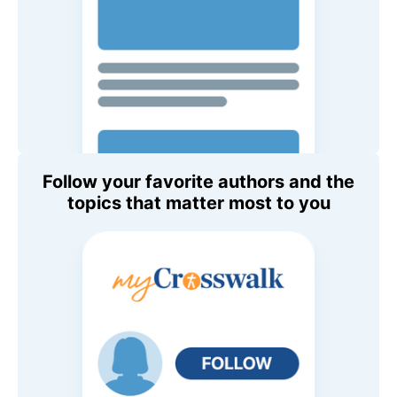
Follow your favorite authors and the
topics that matter most to you