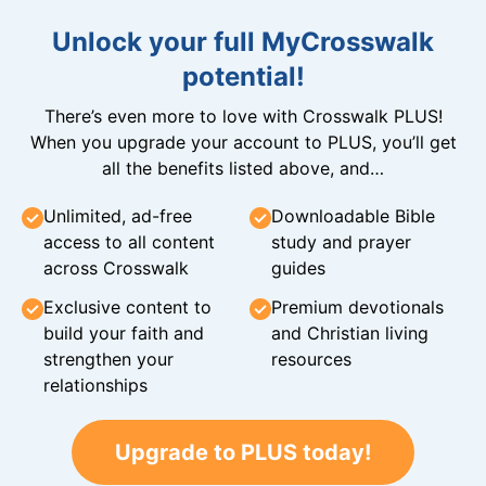
Unlock your full MyCrosswalk
potential!
There’s even more to love with Crosswalk PLUS!
When you upgrade your account to PLUS, you’ll get
all the benefits listed above, and…
Unlimited, ad-free
Downloadable Bible
access to all content
study and prayer
across Crosswalk
guides
Exclusive content to
Premium devotionals
build your faith and
and Christian living
strengthen your
resources
relationships
Upgrade to PLUS today!