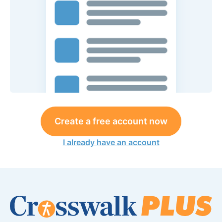
Create a free account now
I already have an account