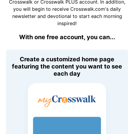
Crosswalk or Crosswalk PLUS account. In addition,
you will begin to receive Crosswalk.com's daily
newsletter and devotional to start each morning
inspired!
With one free account, you can...
Create a customized home page
featuring the content you want to see
each day