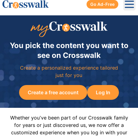
Go Ad-Free
Ope
You pick the content you want to
see on Crosswalk
Create a personalized experience tailored
just for you
Create a free account
Log In
Whether you've been part of our Crosswalk family
for years or just discovered us, we now offer a
customized experience when you log in with your