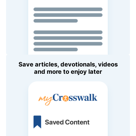
Save articles, devotionals, videos
and more to enjoy later