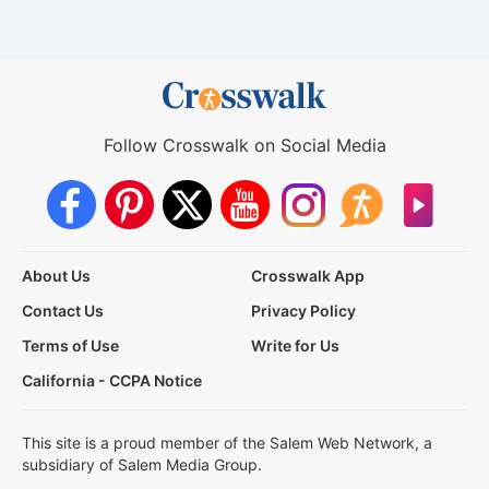
Follow Crosswalk on Social Media
About Us
Crosswalk App
Contact Us
Privacy Policy
Terms of Use
Write for Us
California - CCPA Notice
This site is a proud member of the Salem Web Network, a
subsidiary of Salem Media Group.