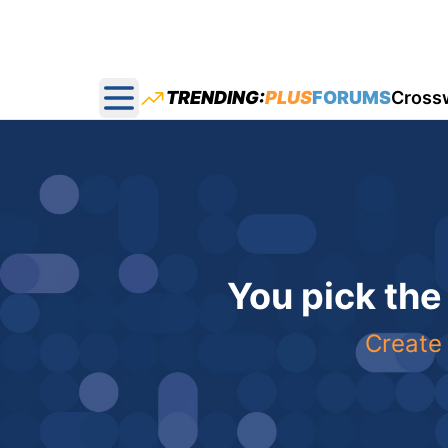
TRENDING:
PLUS
FORUMS
Cross
Open main menu
You pick the
Create 