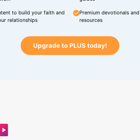
tent to build your faith and
Premium devotionals and C
ur relationships
resources
Upgrade to PLUS today!