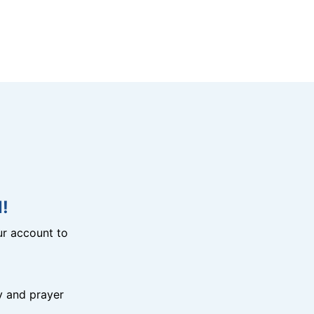
!
r account to
y and prayer