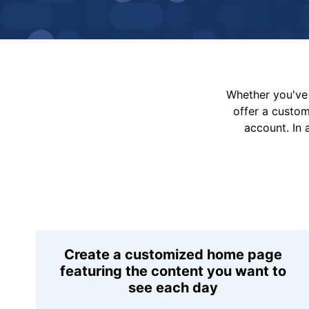
Whether you've 
offer a custo
account. In 
Create a customized home page
featuring the content you want to
see each day