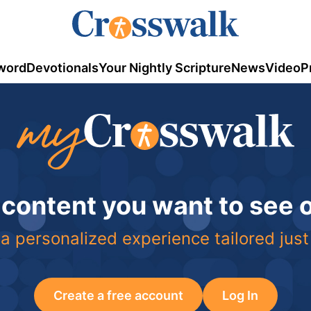
word
Devotionals
Your Nightly Scripture
News
Video
P
 content you want to see
a personalized experience tailored just
Create a free account
Log In