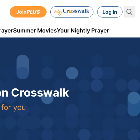
Join
PLUS
Log In
rayer
Summer Movies
Your Nightly Prayer
 on Crosswalk
 for you