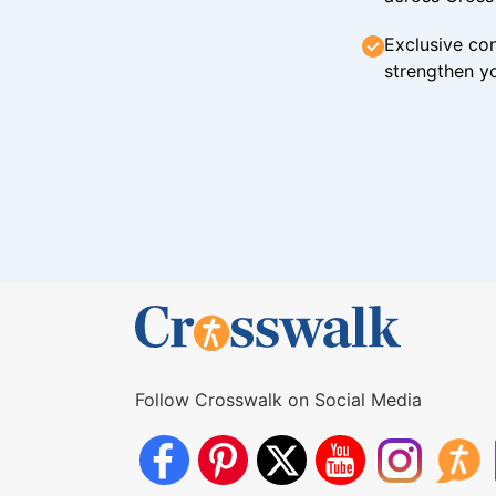
Exclusive con
strengthen yo
Follow Crosswalk on Social Media