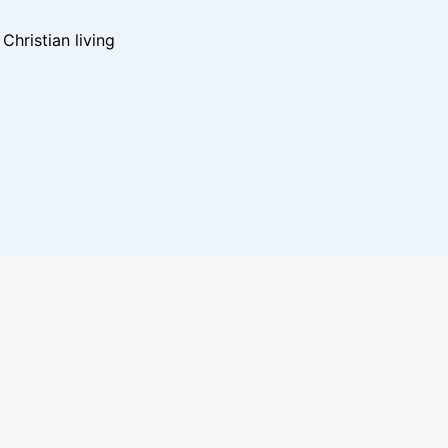
hristian living