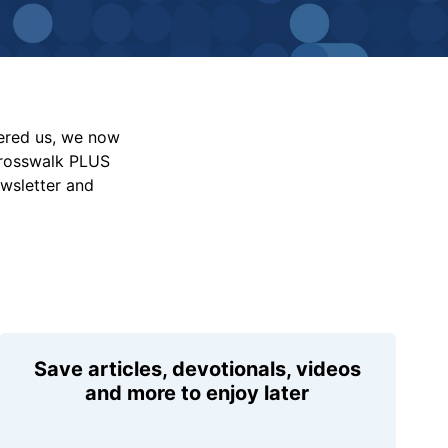
vered us, we now
Crosswalk PLUS
ewsletter and
Save articles, devotionals, videos
and more to enjoy later