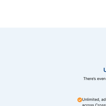
There’s eve
Unlimited, ad
across Cross