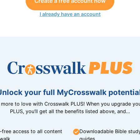
Create a free account now
I already have an account
Unlock your full MyCrosswalk potential
n more to love with Crosswalk PLUS! When you upgrade you
PLUS, you’ll get all the benefits listed above, and…
-free access to all content
Downloadable Bible stud
walk
guides