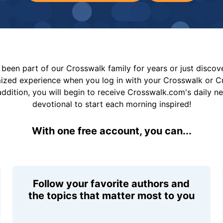
been part of our Crosswalk family for years or just disco
mized experience when you log in with your Crosswalk or 
addition, you will begin to receive Crosswalk.com's daily n
devotional to start each morning inspired!
With one free account, you can...
Follow your favorite authors and
the topics that matter most to you