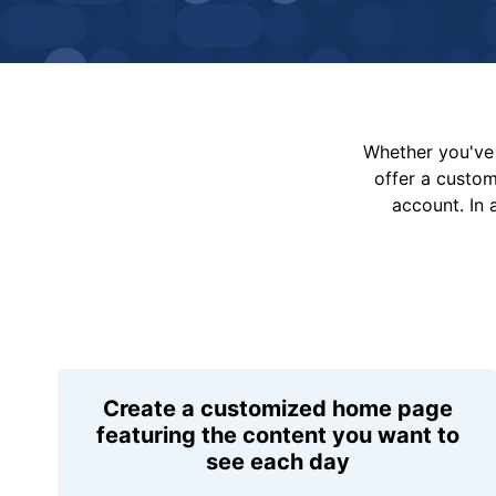
Whether you've 
offer a custo
account. In 
Create a customized home page
featuring the content you want to
see each day