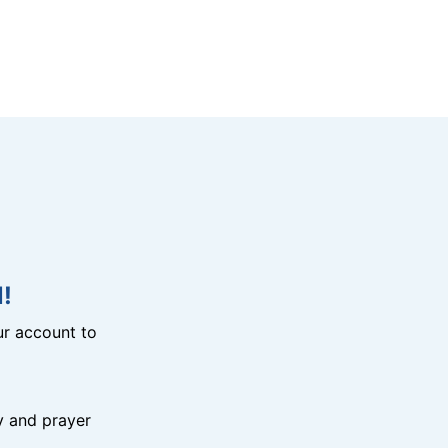
!
r account to
y and prayer