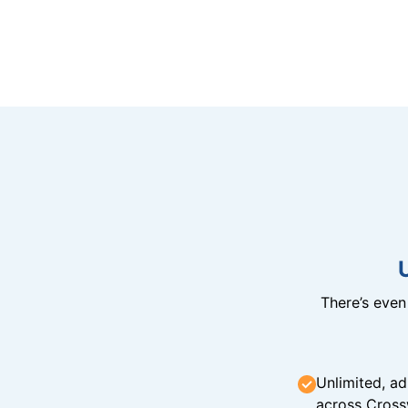
There’s eve
Unlimited, ad
across Cross