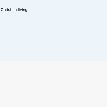
hristian living