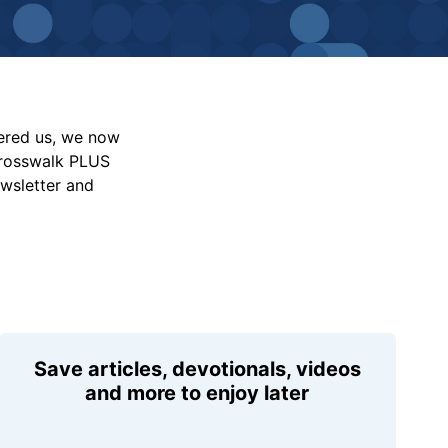
vered us, we now
Crosswalk PLUS
ewsletter and
Save articles, devotionals, videos
and more to enjoy later