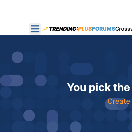
TRENDING:
PLUS
FORUMS
Cross
Open main menu
You pick the
Create 