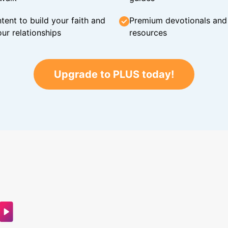
tent to build your faith and
Premium devotionals and C
ur relationships
resources
Upgrade to PLUS today!