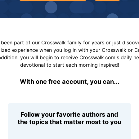
been part of our Crosswalk family for years or just disco
mized experience when you log in with your Crosswalk or 
addition, you will begin to receive Crosswalk.com's daily n
devotional to start each morning inspired!
With one free account, you can...
Follow your favorite authors and
the topics that matter most to you