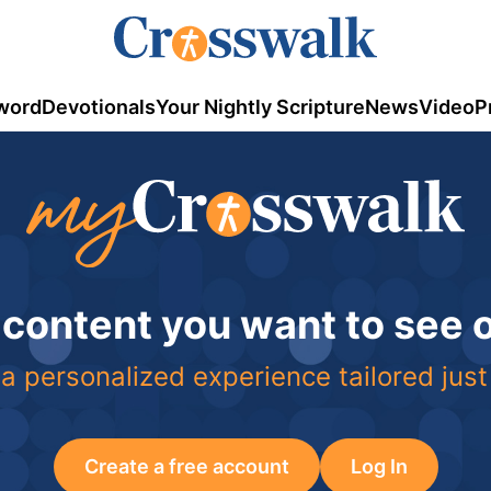
word
Devotionals
Your Nightly Scripture
News
Video
P
 content you want to see
a personalized experience tailored just
Create a free account
Log In