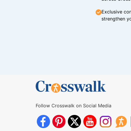
Exclusive con
strengthen yo
Follow Crosswalk on Social Media