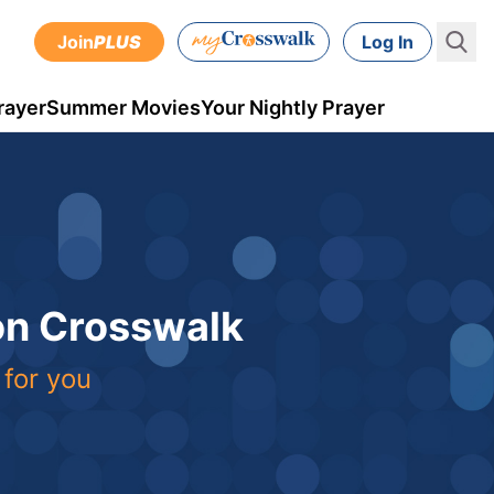
Join
PLUS
Log In
rayer
Summer Movies
Your Nightly Prayer
 on Crosswalk
 for you