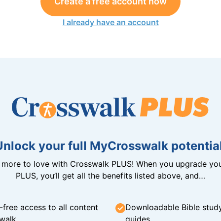
Create a free account now
I already have an account
Unlock your full MyCrosswalk potential
n more to love with Crosswalk PLUS! When you upgrade you
PLUS, you’ll get all the benefits listed above, and…
-free access to all content
Downloadable Bible stud
walk
guides