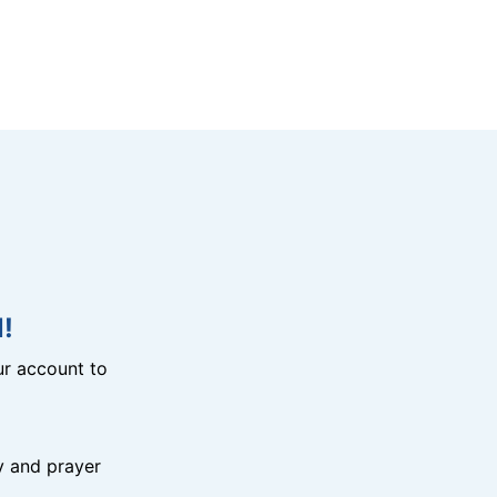
!
r account to
y and prayer