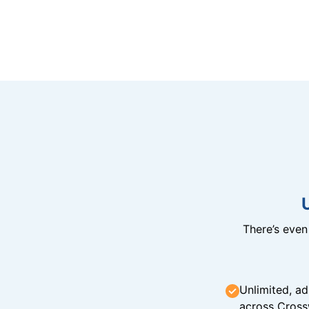
There’s eve
Unlimited, ad
across Cross