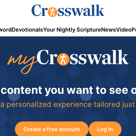
word
Devotionals
Your Nightly Scripture
News
Video
P
 content you want to see
a personalized experience tailored just
Create a free account
Log In