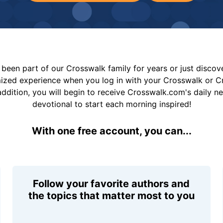
been part of our Crosswalk family for years or just disco
mized experience when you log in with your Crosswalk or 
addition, you will begin to receive Crosswalk.com's daily n
devotional to start each morning inspired!
With one free account, you can...
Follow your favorite authors and
the topics that matter most to you