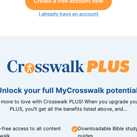
Create a free account now
I already have an account
Unlock your full MyCrosswalk potential
n more to love with Crosswalk PLUS! When you upgrade you
PLUS, you’ll get all the benefits listed above, and…
-free access to all content
Downloadable Bible stud
walk
guides