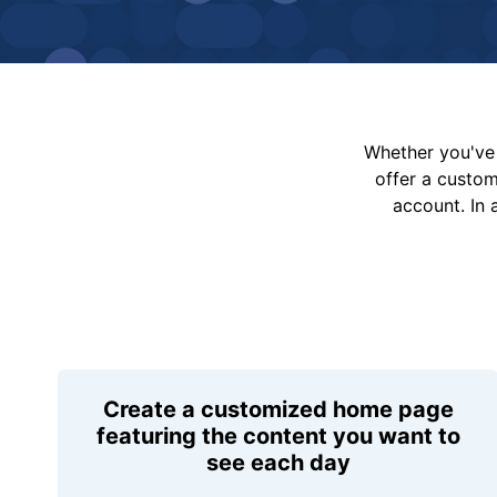
Whether you've 
offer a custo
account. In 
Create a customized home page
featuring the content you want to
see each day