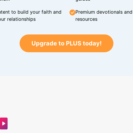
tent to build your faith and
Premium devotionals and C
ur relationships
resources
Upgrade to PLUS today!