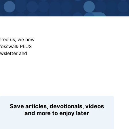
vered us, we now
Crosswalk PLUS
ewsletter and
Save articles, devotionals, videos
and more to enjoy later