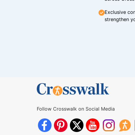
Exclusive con
strengthen yo
Follow Crosswalk on Social Media