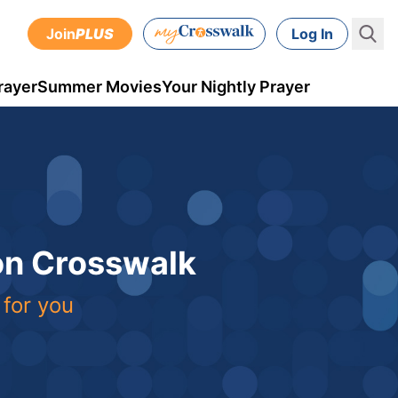
Join
PLUS
Log In
rayer
Summer Movies
Your Nightly Prayer
 on Crosswalk
 for you