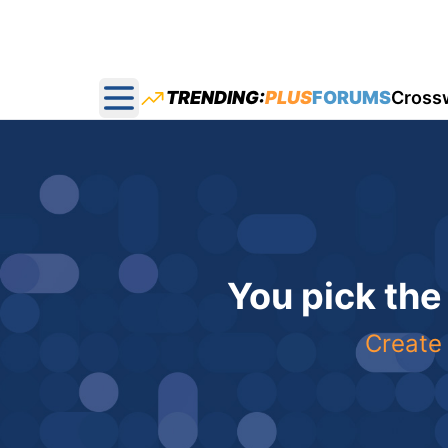
TRENDING:
PLUS
FORUMS
Cross
Open main menu
You pick the
Create 