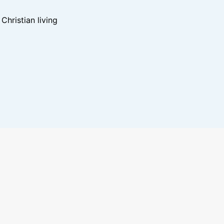
hristian living