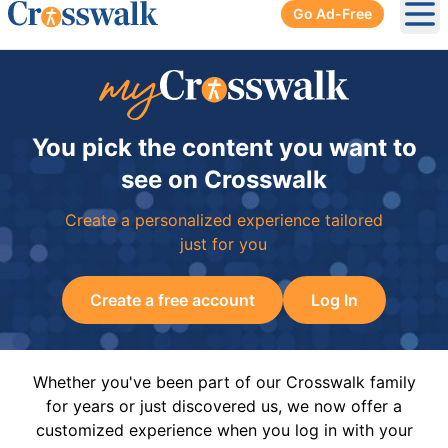
Go Ad-Free
Ope
You pick the content you want to
see on Crosswalk
Create a personalized experience tailored
just for you
Create a free account
Log In
Whether you've been part of our Crosswalk family
for years or just discovered us, we now offer a
customized experience when you log in with your