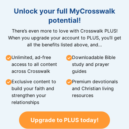
Unlock your full MyCrosswalk
potential!
There’s even more to love with Crosswalk PLUS!
When you upgrade your account to PLUS, you’ll get
all the benefits listed above, and…
Unlimited, ad-free
Downloadable Bible
access to all content
study and prayer
across Crosswalk
guides
Exclusive content to
Premium devotionals
build your faith and
and Christian living
strengthen your
resources
relationships
Upgrade to PLUS today!