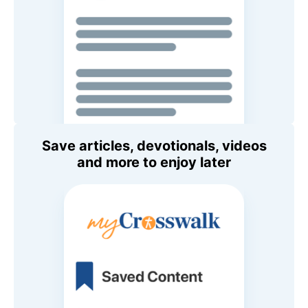
Save articles, devotionals, videos
and more to enjoy later