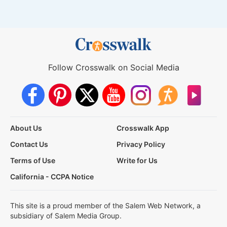
Follow Crosswalk on Social Media
About Us
Crosswalk App
Contact Us
Privacy Policy
Terms of Use
Write for Us
California - CCPA Notice
This site is a proud member of the Salem Web Network, a
subsidiary of Salem Media Group.