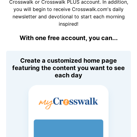
Crosswalk or Crosswalk PLUS account. In addition,
you will begin to receive Crosswalk.com's daily
newsletter and devotional to start each morning
inspired!
With one free account, you can...
Create a customized home page
featuring the content you want to see
each day