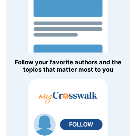
Follow your favorite authors and the
topics that matter most to you