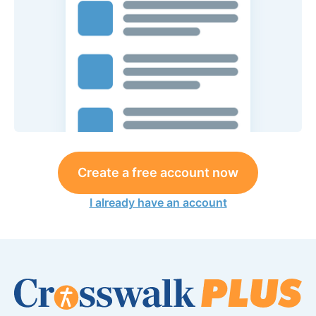
Create a free account now
I already have an account