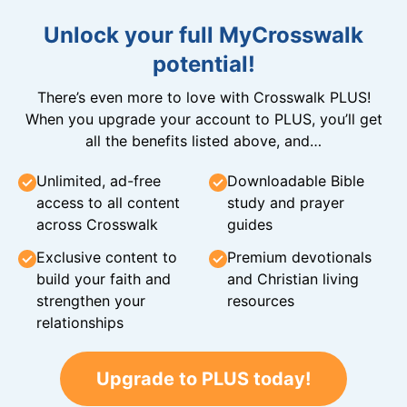
Unlock your full MyCrosswalk
potential!
There’s even more to love with Crosswalk PLUS!
When you upgrade your account to PLUS, you’ll get
all the benefits listed above, and…
Unlimited, ad-free
Downloadable Bible
access to all content
study and prayer
across Crosswalk
guides
Exclusive content to
Premium devotionals
build your faith and
and Christian living
strengthen your
resources
relationships
Upgrade to PLUS today!