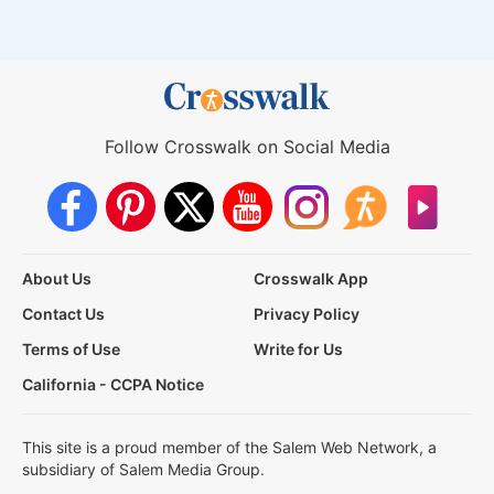
Follow Crosswalk on Social Media
About Us
Crosswalk App
Contact Us
Privacy Policy
Terms of Use
Write for Us
California - CCPA Notice
This site is a proud member of the Salem Web Network, a
subsidiary of Salem Media Group.