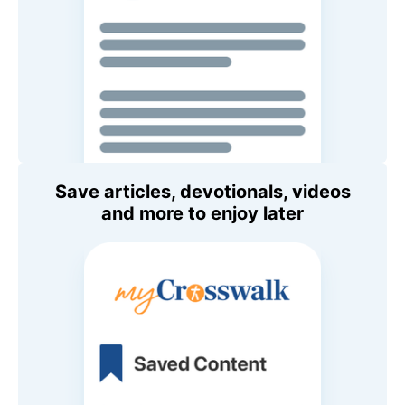
Save articles, devotionals, videos
and more to enjoy later