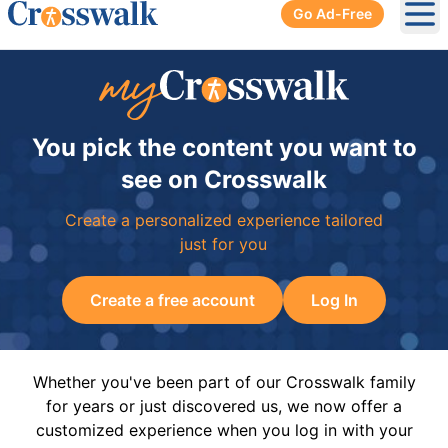
Go Ad-Free
Ope
You pick the content you want to
see on Crosswalk
Create a personalized experience tailored
just for you
Create a free account
Log In
Whether you've been part of our Crosswalk family
for years or just discovered us, we now offer a
customized experience when you log in with your