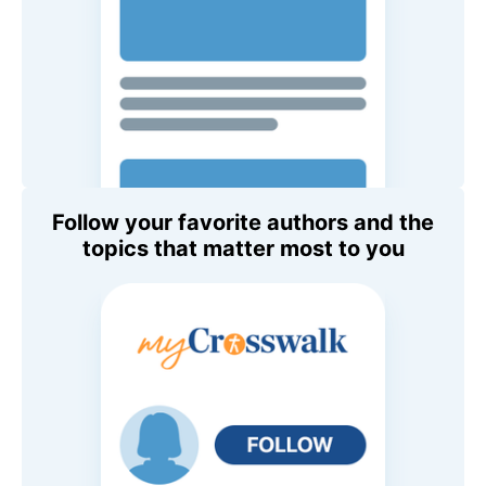
Follow your favorite authors and the
topics that matter most to you