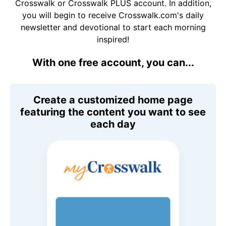
Crosswalk or Crosswalk PLUS account. In addition,
you will begin to receive Crosswalk.com's daily
newsletter and devotional to start each morning
inspired!
With one free account, you can...
Create a customized home page
featuring the content you want to see
each day