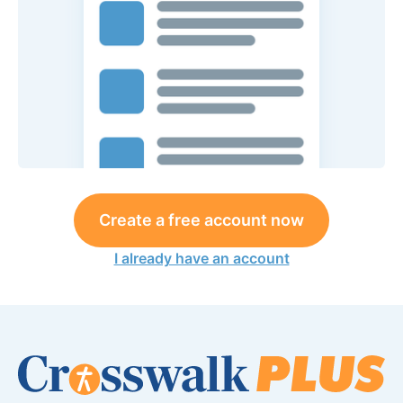
Create a free account now
I already have an account