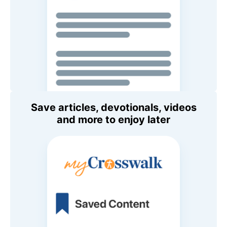
Save articles, devotionals, videos
and more to enjoy later