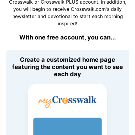
Crosswalk or Crosswalk PLUS account. In addition,
you will begin to receive Crosswalk.com's daily
newsletter and devotional to start each morning
inspired!
With one free account, you can...
Create a customized home page
featuring the content you want to see
each day