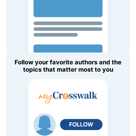
Follow your favorite authors and the
topics that matter most to you