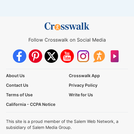
Follow Crosswalk on Social Media
About Us
Crosswalk App
Contact Us
Privacy Policy
Terms of Use
Write for Us
California - CCPA Notice
This site is a proud member of the Salem Web Network, a
subsidiary of Salem Media Group.