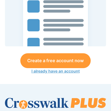
Create a free account now
I already have an account