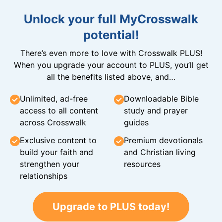
Unlock your full MyCrosswalk
potential!
There’s even more to love with Crosswalk PLUS!
When you upgrade your account to PLUS, you’ll get
all the benefits listed above, and…
Unlimited, ad-free
Downloadable Bible
access to all content
study and prayer
across Crosswalk
guides
Exclusive content to
Premium devotionals
build your faith and
and Christian living
strengthen your
resources
relationships
Upgrade to PLUS today!