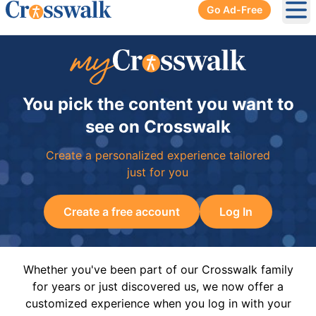
Go Ad-Free
Ope
You pick the content you want to
see on Crosswalk
Create a personalized experience tailored
just for you
Create a free account
Log In
Whether you've been part of our Crosswalk family
for years or just discovered us, we now offer a
customized experience when you log in with your